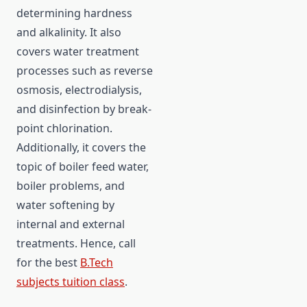
determining hardness
and alkalinity. It also
covers water treatment
processes such as reverse
osmosis, electrodialysis,
and disinfection by break-
point chlorination.
Additionally, it covers the
topic of boiler feed water,
boiler problems, and
water softening by
internal and external
treatments. Hence, call
for the best
B.Tech
subjects tuition class
.