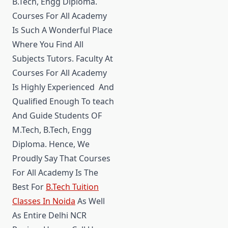
B.Tech, Engg Diploma.
Courses For All Academy
Is Such A Wonderful Place
Where You Find All
Subjects Tutors. Faculty At
Courses For All Academy
Is Highly Experienced And
Qualified Enough To teach
And Guide Students OF
M.Tech, B.Tech, Engg
Diploma. Hence, We
Proudly Say That Courses
For All Academy Is The
Best For
B.Tech Tuition
Classes In Noida
As Well
As Entire Delhi NCR