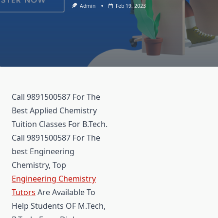
Admin
Feb 19, 2023
Call 9891500587 For The
Best Applied Chemistry
Tuition Classes For B.Tech.
Call 9891500587 For The
best Engineering
Chemistry, Top
Engineering Chemistry
Tutors
Are Available To
Help Students OF M.Tech,