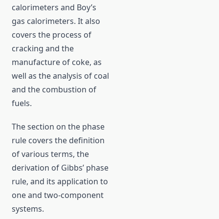
calorimeters and Boy’s
gas calorimeters. It also
covers the process of
cracking and the
manufacture of coke, as
well as the analysis of coal
and the combustion of
fuels.
The section on the phase
rule covers the definition
of various terms, the
derivation of Gibbs’ phase
rule, and its application to
one and two-component
systems.