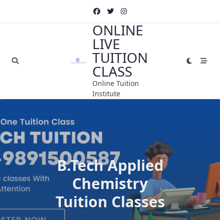
Skip
to
ONLINE
content
LIVE
TUITION
CLASS
Online Tuition
Institute
B.Tech Applied
Chemistry
Tuition Classes