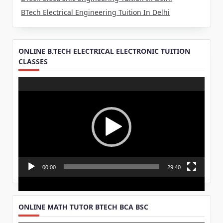
BTech Electrical Engineering Tuition In Delhi
ONLINE B.TECH ELECTRICAL ELECTRONIC TUITION
CLASSES
Video
Player
00:00
29:40
ONLINE MATH TUTOR BTECH BCA BSC