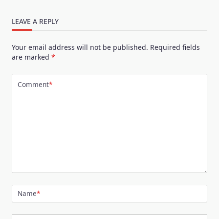
LEAVE A REPLY
Your email address will not be published.
Required fields
are marked
*
Comment
*
Name
*