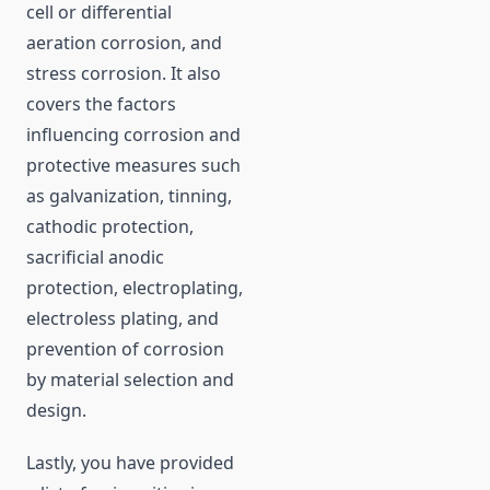
cell or differential
aeration corrosion, and
stress corrosion. It also
covers the factors
influencing corrosion and
protective measures such
as galvanization, tinning,
cathodic protection,
sacrificial anodic
protection, electroplating,
electroless plating, and
prevention of corrosion
by material selection and
design.
Lastly, you have provided