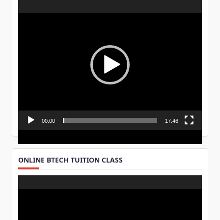
Video
Player
00:00
17:46
ONLINE BTECH TUITION CLASS
Video
Player