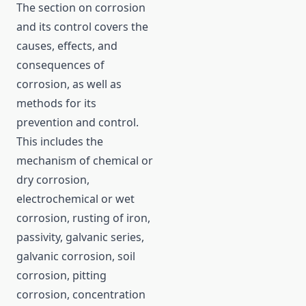
The section on corrosion
and its control covers the
causes, effects, and
consequences of
corrosion, as well as
methods for its
prevention and control.
This includes the
mechanism of chemical or
dry corrosion,
electrochemical or wet
corrosion, rusting of iron,
passivity, galvanic series,
galvanic corrosion, soil
corrosion, pitting
corrosion, concentration