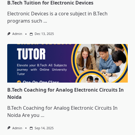
B.Tech Tuition for Electronic Devices
Electronic Devices is a core subject in B.Tech
programs such
...
Admin
Dec 13, 2025
B.Tech Coaching for Analog Electronic Circuits In
Noida
B.Tech Coaching for Analog Electronic Circuits In
Noida Are you
...
Admin
Sep 14, 2025