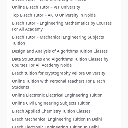
Online B.Tech Tutor – VIT University
Top B.Tech Tutor – AKTU University in Noida
B.Tech Tutor – Engineering Mathematics by Courses
For All Academy
B.Tech Tutor – Mechanical Engineering Subjects
Tuition
Design and Analysis of Algorithms Tuition Classes
Data Structures and Algorithms Tuition Classes by
Courses For All Academy Noida
BTech tuition for cryptography Vellore University
Online Tuition with Personal Teachers For B.Tech
Students
Online Electronic Electrical Engineering Tuition
Online Civil Engineering Subjects Tuition
B.Tech Applied Chemistry Tuition Classes
BTech Mechanical Engineering Tuition In Delhi
BTech Electronic Engineering Tuition In Delhi