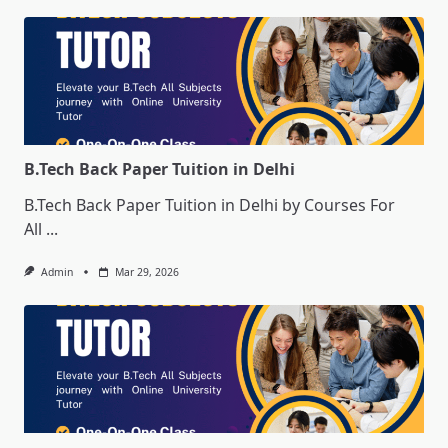
B.Tech Back Paper Tuition in Delhi
B.Tech Back Paper Tuition in Delhi by Courses For
All
...
Admin
Mar 29, 2026