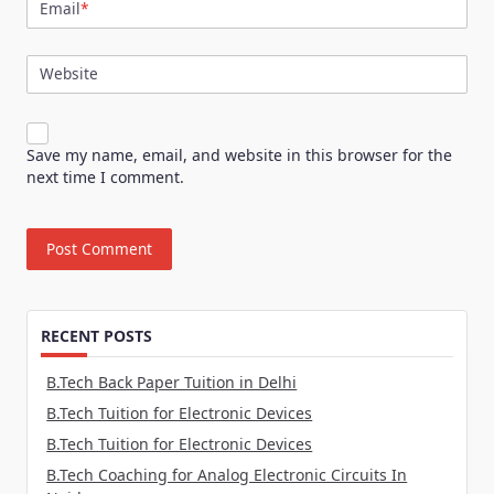
Email
*
Website
Save my name, email, and website in this browser for the
next time I comment.
RECENT POSTS
B.Tech Back Paper Tuition in Delhi
B.Tech Tuition for Electronic Devices
B.Tech Tuition for Electronic Devices
B.Tech Coaching for Analog Electronic Circuits In