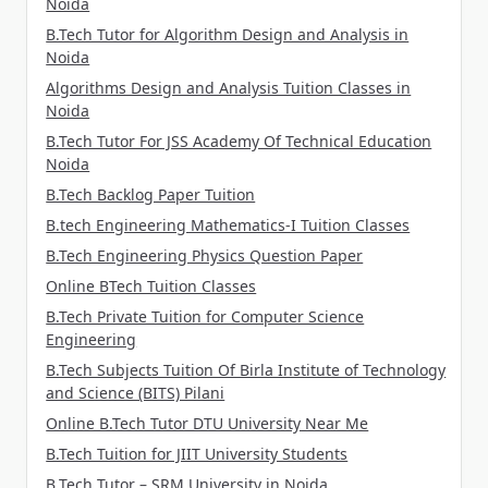
Noida
B.Tech Tutor for Algorithm Design and Analysis in
Noida
Algorithms Design and Analysis Tuition Classes in
Noida
B.Tech Tutor For JSS Academy Of Technical Education
Noida
B.Tech Backlog Paper Tuition
B.tech Engineering Mathematics-I Tuition Classes
B.Tech Engineering Physics Question Paper
Online BTech Tuition Classes
B.Tech Private Tuition for Computer Science
Engineering
B.Tech Subjects Tuition Of Birla Institute of Technology
and Science (BITS) Pilani
Online B.Tech Tutor DTU University Near Me
B.Tech Tuition for JIIT University Students
B.Tech Tutor – SRM University in Noida