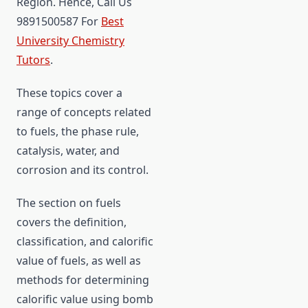
Region. Hence, Call Us
9891500587 For
Best
University Chemistry
Tutors
.
These topics cover a
range of concepts related
to fuels, the phase rule,
catalysis, water, and
corrosion and its control.
The section on fuels
covers the definition,
classification, and calorific
value of fuels, as well as
methods for determining
calorific value using bomb