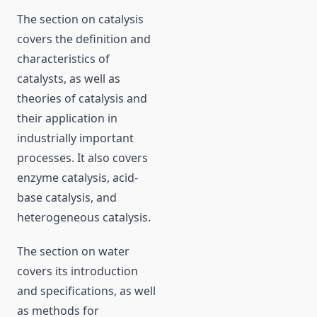
The section on catalysis
covers the definition and
characteristics of
catalysts, as well as
theories of catalysis and
their application in
industrially important
processes. It also covers
enzyme catalysis, acid-
base catalysis, and
heterogeneous catalysis.
The section on water
covers its introduction
and specifications, as well
as methods for