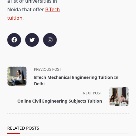
a list of universities in
Noida that offer
B.Tech
tuition
.
<span
PREVIOUS POST
class="nav-
BTech Mechanical Engineering Tuition In
subtitle
Delhi
screen-
NEXT POST
reader-
Online Civil Engineering Subjects Tuition
text">Page</span>
RELATED POSTS