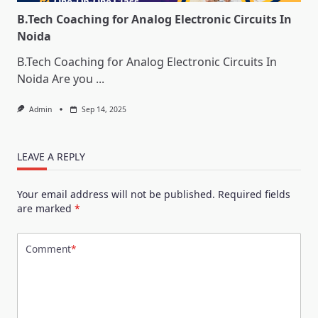
B.Tech Coaching for Analog Electronic Circuits In
Noida
B.Tech Coaching for Analog Electronic Circuits In
Noida Are you
...
Admin
Sep 14, 2025
LEAVE A REPLY
Your email address will not be published.
Required fields
are marked
*
Comment
*