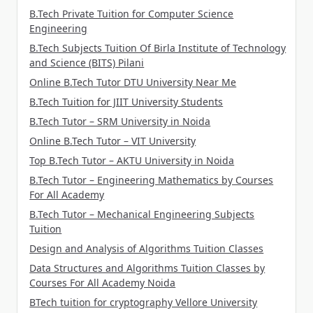
B.Tech Private Tuition for Computer Science
Engineering
B.Tech Subjects Tuition Of Birla Institute of Technology
and Science (BITS) Pilani
Online B.Tech Tutor DTU University Near Me
B.Tech Tuition for JIIT University Students
B.Tech Tutor – SRM University in Noida
Online B.Tech Tutor – VIT University
Top B.Tech Tutor – AKTU University in Noida
B.Tech Tutor – Engineering Mathematics by Courses
For All Academy
B.Tech Tutor – Mechanical Engineering Subjects
Tuition
Design and Analysis of Algorithms Tuition Classes
Data Structures and Algorithms Tuition Classes by
Courses For All Academy Noida
BTech tuition for cryptography Vellore University