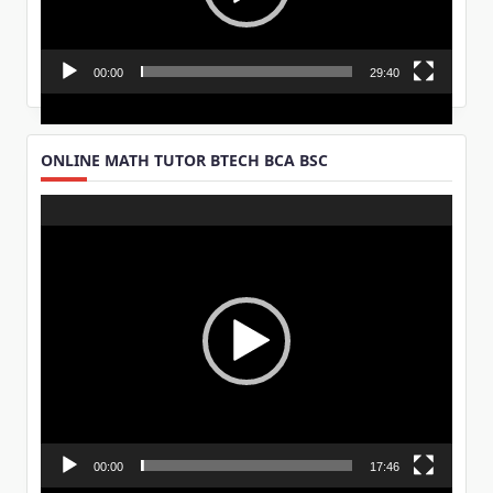
00:00
29:40
ONLINE MATH TUTOR BTECH BCA BSC
Video
Player
00:00
17:46