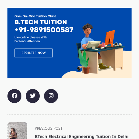
<span
PREVIOUS POST
class="nav-
BTech Electrical Engineering Tuition In Delhi