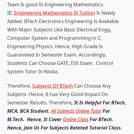
Team Is good In Engineering Mathematics-
III.
Engineering Mathematics-IV Tuition
Is Newly
Added. BTech Electronics Engineering Is Available
With Major Subjects Like Basic Electrical Engg,
Computer System and Programming in C,
Engineering Physics. Hence, High Grade Is
Guaranteed In Semester Exam. Accordingly,
Students Can Choose GATE, ESE Exam. Control
System Tutor In Noida.
Therefore,
Subjects Of BTech
Can Choose Any
Subjects. Hence, It has Very Good Impact On
Semester Results. Therefore
, It Is Helpful For BTech,
MCA, BCA Student.
All Subjects Online Tutor
For
M.Tech. Hence, It Cover
Online Class
For BTech.
Hence, Join Us For Subjects Related Tutorial Class.