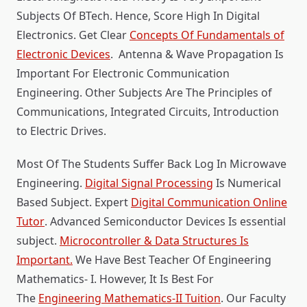
Subjects Of BTech. Hence, Score High In Digital
Electronics. Get Clear
Concepts Of Fundamentals of
Electronic Devices
. Antenna & Wave Propagation Is
Important For Electronic Communication
Engineering. Other Subjects Are The Principles of
Communications, Integrated Circuits, Introduction
to Electric Drives.
Most Of The Students Suffer Back Log In Microwave
Engineering.
Digital Signal Processing
Is Numerical
Based Subject. Expert
Digital Communication Online
Tutor
. Advanced Semiconductor Devices Is essential
subject.
Microcontroller & Data Structures Is
Important.
We Have Best Teacher Of Engineering
Mathematics- I. However, It Is Best For
The
Engineering Mathematics-II Tuition
. Our Faculty