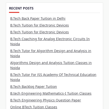
RECENT POSTS
B.Tech Back Paper Tuition in Delhi
B.Tech Tuition for Electronic Devices
B.Tech Tuition for Electronic Devices
B.Tech Coaching for Analog Electronic Circuits In
Noida
B.Tech Tutor for Algorithm Design and Analysis in
Noida
Algorithms Design and Analysis Tuition Classes in
Noida
B.Tech Tutor For JSS Academy Of Technical Education
Noida
B.Tech Backlog Paper Tuition
B.tech Engineering Mathematics-I Tuition Classes
B.Tech Engineering Physics Question Paper
Online BTech Tuition Classes