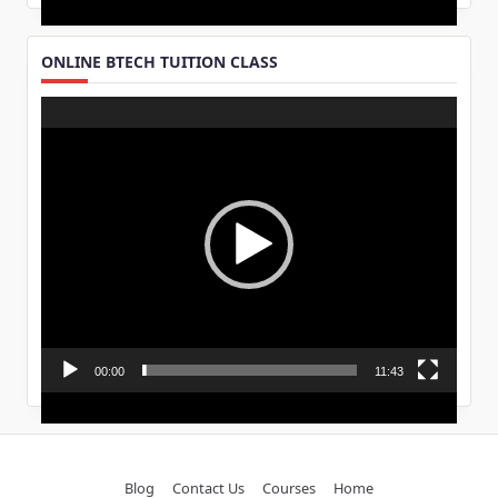
ONLINE BTECH TUITION CLASS
Video
Player
00:00
11:43
Blog
Contact Us
Courses
Home