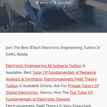
Admin
Feb 1, 2023
Join The Best BTech Electronic Engineering Tuition In
Delhi, Noida
Electronic Engineering All Subjects Tuition
Is
Available. Best
Tutor Of Fundamentals of Network
Analysis & Synthesis
.
Electromagnetic Field Theory
Tuition
is Available Online. Ask For
Private Tutors Of
Digital Electronics
. Hence, Hire The
Top Tutor Of
Fundamentals of Electronic Devices
.
Electromagnetic Field Theory Is Very Important