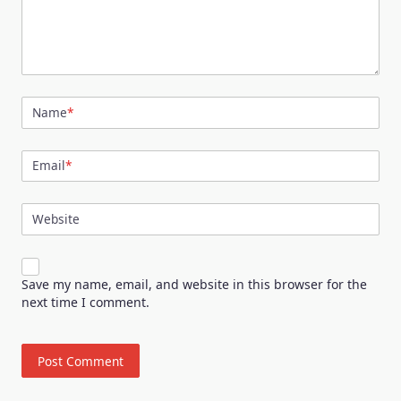
Name
*
Email
*
Website
Save my name, email, and website in this browser for the
next time I comment.