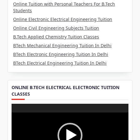
Online Tuition with Personal Teachers For B.Tech
Students
Online Electronic Electrical Engineering Tuition
Online Civil Engineering Subjects Tuition
B.Tech Applied Chemistry Tuition Classes
BTech Mechanical Engineering Tuition In Delhi
BTech Electronic Engineering Tuition In Delhi
BTech Electrical Engineering Tuition In Delhi
ONLINE B.TECH ELECTRICAL ELECTRONIC TUITION
CLASSES
Video
Player