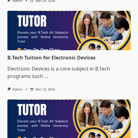
Admin
Mar 29, 2026
B.Tech Tuition for Electronic Devices
Electronic Devices is a core subject in B.Tech
programs such
...
Admin
Dec 13, 2025