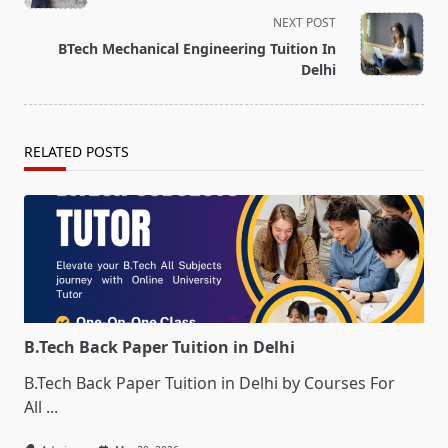
subtitle
NEXT POST
screen-
BTech Mechanical Engineering Tuition In
reader-
Delhi
text">Page</span>
RELATED POSTS
B.Tech Back Paper Tuition in Delhi
B.Tech Back Paper Tuition in Delhi by Courses For
All
...