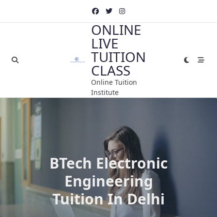
Skip
to
ONLINE
content
LIVE
TUITION
CLASS
Online Tuition
Institute
BTech Electronic
Engineering
Tuition In Delhi