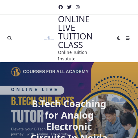
Skip
to
ONLINE
content
LIVE
TUITION
CLASS
Online Tuition
Institute
B.Tech Coaching
for Analog
Electronic
Circuits In Noida