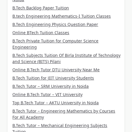
B.Tech Backlog Paper Tuition
B.tech Engineering Mathematics-I Tuition Classes
B.Tech Engineering Physics Question Paper
Online BTech Tuition Classes
B.Tech Private Tuition for Computer Science
Engineering
B.Tech Subjects Tuition Of Birla Institute of Technology
and Science (BITS) Pilani
Online B.Tech Tutor DTU University Near Me
B.Tech Tuition for JIIT University Students
B.Tech Tutor – SRM University in Noida
Online B.Tech Tutor – VIT University
Top B.Tech Tutor – AKTU University in Noida
B.Tech Tutor – Engineering Mathematics by Courses
For All Academy
B.Tech Tutor – Mechanical Engineering Subjects
Tuition