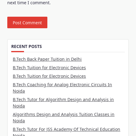
next time I comment.
RECENT POSTS
B.Tech Back Paper Tuition in Delhi
B.Tech Tuition for Electronic Devices
B.Tech Tuition for Electronic Devices
B.Tech Coaching for Analog Electronic Circuits In
Noida
B.Tech Tutor for Algorithm Design and Analysis in
Noida
Algorithms Design and Analysis Tuition Classes in
Noida
B.Tech Tutor For JSS Academy Of Technical Education
Noida