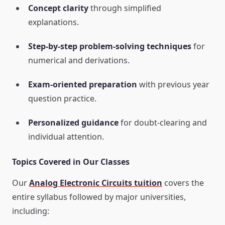
Concept clarity
through simplified
explanations.
Step-by-step problem-solving techniques
for
numerical and derivations.
Exam-oriented preparation
with previous year
question practice.
Personalized guidance
for doubt-clearing and
individual attention.
Topics Covered in Our Classes
Our
Analog Electronic Circuits tuition
covers the
entire syllabus followed by major universities,
including: