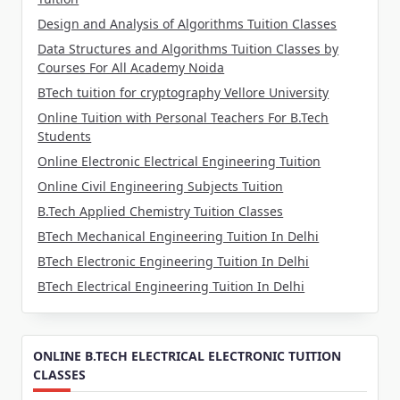
Design and Analysis of Algorithms Tuition Classes
Data Structures and Algorithms Tuition Classes by
Courses For All Academy Noida
BTech tuition for cryptography Vellore University
Online Tuition with Personal Teachers For B.Tech
Students
Online Electronic Electrical Engineering Tuition
Online Civil Engineering Subjects Tuition
B.Tech Applied Chemistry Tuition Classes
BTech Mechanical Engineering Tuition In Delhi
BTech Electronic Engineering Tuition In Delhi
BTech Electrical Engineering Tuition In Delhi
ONLINE B.TECH ELECTRICAL ELECTRONIC TUITION
CLASSES