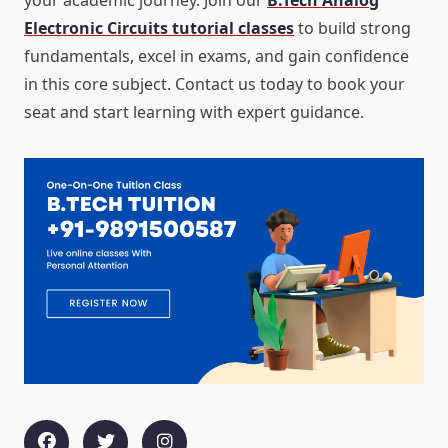
your academic journey. Join our
B.Tech Analog
Electronic Circuits tutorial classes
to build strong
fundamentals, excel in exams, and gain confidence
in this core subject. Contact us today to book your
seat and start learning with expert guidance.