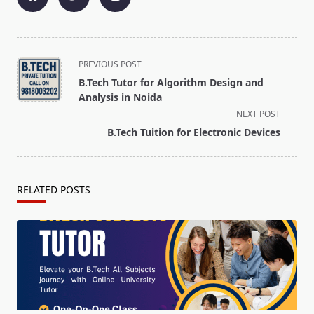
<span
PREVIOUS POST
class="nav-
B.Tech Tutor for Algorithm Design and
subtitle
Analysis in Noida
screen-
NEXT POST
reader-
B.Tech Tuition for Electronic Devices
text">Page</span>
RELATED POSTS