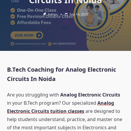
Admin
Sep 14, 2025
B.Tech Coaching for Analog Electronic
Circuits In Noida
Are you struggling with
Analog Electronic Circuits
in your B.Tech program? Our specialized
Analog
Electronic Circuits tuition classes
are designed to
help students understand, practice, and master one
of the most important subjects in Electronics and