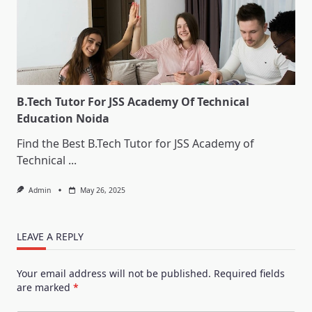
B.Tech Tutor For JSS Academy Of Technical
Education Noida
Find the Best B.Tech Tutor for JSS Academy of
Technical
...
Admin
May 26, 2025
LEAVE A REPLY
Your email address will not be published.
Required fields
are marked
*