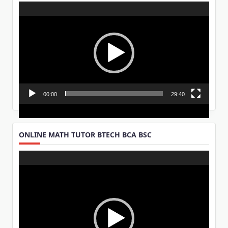
Video
Player
00:00
29:40
ONLINE MATH TUTOR BTECH BCA BSC
Video
Player