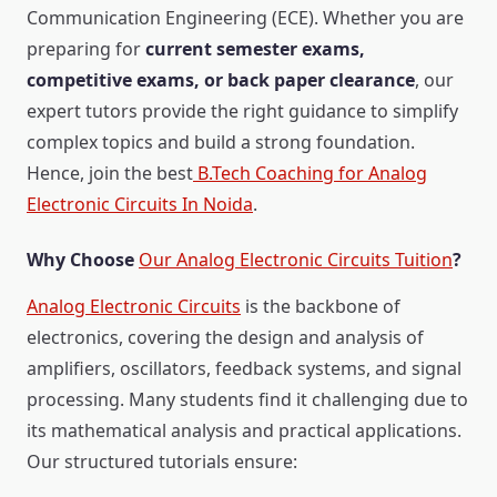
Communication Engineering (ECE). Whether you are
preparing for
current semester exams,
competitive exams, or back paper clearance
, our
expert tutors provide the right guidance to simplify
complex topics and build a strong foundation.
Hence, join the best
B.Tech Coaching for Analog
Electronic Circuits In Noida
.
Why Choose
Our Analog Electronic Circuits Tuition
?
Analog Electronic Circuits
is the backbone of
electronics, covering the design and analysis of
amplifiers, oscillators, feedback systems, and signal
processing. Many students find it challenging due to
its mathematical analysis and practical applications.
Our structured tutorials ensure: