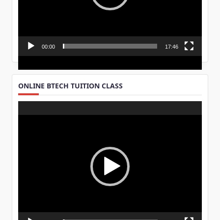
00:00
17:46
ONLINE BTECH TUITION CLASS
Video
Player