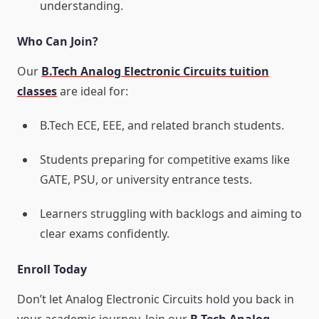
understanding.
Who Can Join?
Our
B.Tech Analog Electronic Circuits tuition
classes
are ideal for:
B.Tech ECE, EEE, and related branch students.
Students preparing for competitive exams like
GATE, PSU, or university entrance tests.
Learners struggling with backlogs and aiming to
clear exams confidently.
Enroll Today
Don’t let Analog Electronic Circuits hold you back in