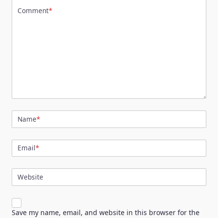
Comment
*
Name
*
Email
*
Website
Save my name, email, and website in this browser for the