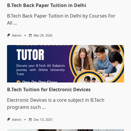
B.Tech Back Paper Tuition in Delhi
B.Tech Back Paper Tuition in Delhi by Courses For
All
...
Admin
Mar 29, 2026
B.Tech Tuition for Electronic Devices
Electronic Devices is a core subject in B.Tech
programs such
...
Admin
Dec 13, 2025