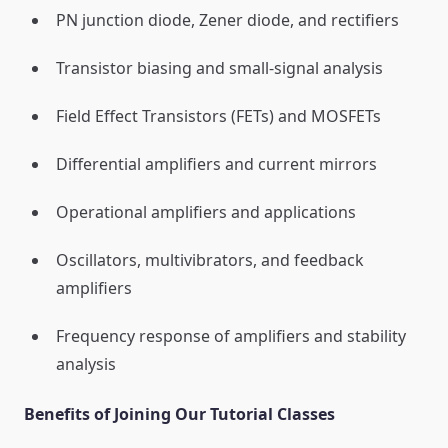
PN junction diode, Zener diode, and rectifiers
Transistor biasing and small-signal analysis
Field Effect Transistors (FETs) and MOSFETs
Differential amplifiers and current mirrors
Operational amplifiers and applications
Oscillators, multivibrators, and feedback
amplifiers
Frequency response of amplifiers and stability
analysis
Benefits of Joining Our Tutorial Classes