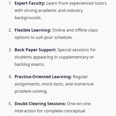
Expert Faculty:
Learn from experienced tutors
with strong academic and industry
backgrounds.
Flexible Learning:
Online and offline class
options to suit your schedule.
Back Paper Support:
Special sessions for
students appearing in supplementary or
backlog exams.
Practice-Oriented Learning:
Regular
assignments, mock tests, and numerical
problem-solving.
Doubt-Clearing Sessions:
One-on-one
interaction for complete conceptual