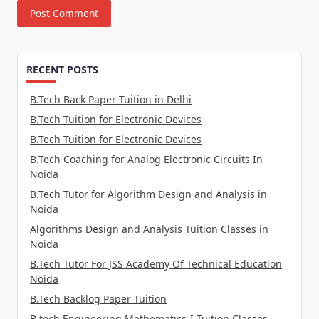
RECENT POSTS
B.Tech Back Paper Tuition in Delhi
B.Tech Tuition for Electronic Devices
B.Tech Tuition for Electronic Devices
B.Tech Coaching for Analog Electronic Circuits In
Noida
B.Tech Tutor for Algorithm Design and Analysis in
Noida
Algorithms Design and Analysis Tuition Classes in
Noida
B.Tech Tutor For JSS Academy Of Technical Education
Noida
B.Tech Backlog Paper Tuition
B.tech Engineering Mathematics-I Tuition Classes