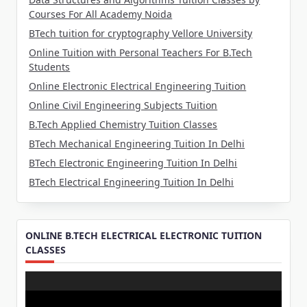
Courses For All Academy Noida
BTech tuition for cryptography Vellore University
Online Tuition with Personal Teachers For B.Tech
Students
Online Electronic Electrical Engineering Tuition
Online Civil Engineering Subjects Tuition
B.Tech Applied Chemistry Tuition Classes
BTech Mechanical Engineering Tuition In Delhi
BTech Electronic Engineering Tuition In Delhi
BTech Electrical Engineering Tuition In Delhi
ONLINE B.TECH ELECTRICAL ELECTRONIC TUITION
CLASSES
Video
Player