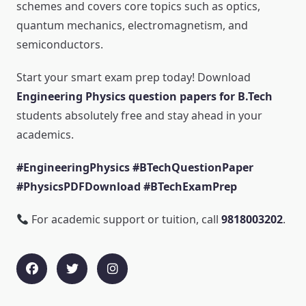
schemes and covers core topics such as optics,
quantum mechanics, electromagnetism, and
semiconductors.
Start your smart exam prep today! Download
Engineering Physics question papers for B.Tech
students absolutely free and stay ahead in your
academics.
#EngineeringPhysics #BTechQuestionPaper
#PhysicsPDFDownload #BTechExamPrep
For academic support or tuition, call
9818003202
.