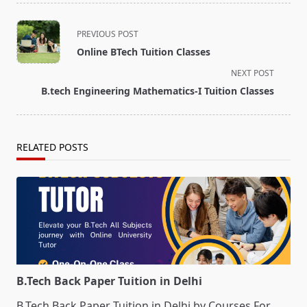
<span
PREVIOUS POST
class="nav-
Online BTech Tuition Classes
subtitle
NEXT POST
screen-
B.tech Engineering Mathematics-I Tuition Classes
reader-
text">Page</span>
RELATED POSTS
B.Tech Back Paper Tuition in Delhi
B.Tech Back Paper Tuition in Delhi by Courses For