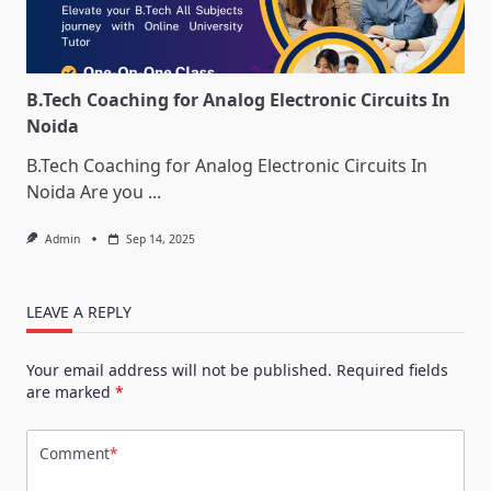
B.Tech Coaching for Analog Electronic Circuits In
Noida
B.Tech Coaching for Analog Electronic Circuits In
Noida Are you
...
Admin
Sep 14, 2025
LEAVE A REPLY
Your email address will not be published.
Required fields
are marked
*
Comment
*