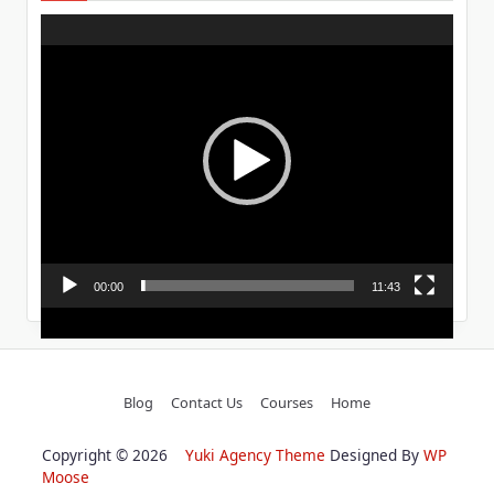
Video
Player
00:00
11:43
Blog
Contact Us
Courses
Home
Copyright © 2026
Yuki Agency Theme
Designed By
WP
Moose