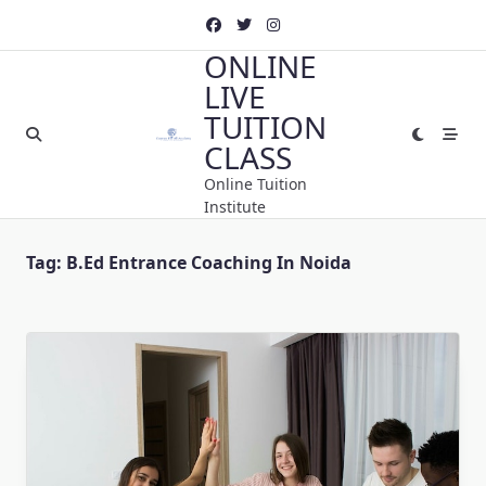
Skip
to
ONLINE
content
LIVE
TUITION
CLASS
Online Tuition
Institute
Tag:
B.Ed Entrance Coaching In Noida