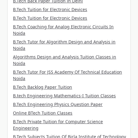
B.Tech Back Paper Tuition in Delhi
B.Tech Tuition for Electronic Devices
B.Tech Tuition for Electronic Devices
B.Tech Coaching for Analog Electronic Circuits In
Noida
B.Tech Tutor for Algorithm Design and Analysis in
Noida
Algorithms Design and Analysis Tuition Classes in
Noida
B.Tech Tutor For JSS Academy Of Technical Education
Noida
B.Tech Backlog Paper Tuition
B.tech Engineering Mathematics-I Tuition Classes
B.Tech Engineering Physics Question Paper
Online BTech Tuition Classes
B.Tech Private Tuition for Computer Science
Engineering
B.Tech Subjects Tuition Of Birla Institute of Technology