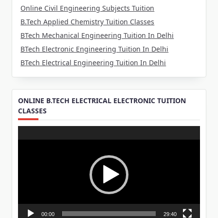
Online Civil Engineering Subjects Tuition
B.Tech Applied Chemistry Tuition Classes
BTech Mechanical Engineering Tuition In Delhi
BTech Electronic Engineering Tuition In Delhi
BTech Electrical Engineering Tuition In Delhi
ONLINE B.TECH ELECTRICAL ELECTRONIC TUITION
CLASSES
Video
Player
00:00
29:40