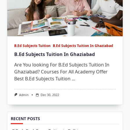
B.Ed Subjects Tuition
B.Ed Subjects Tuition In Ghaziabad
B.Ed Subjects Tuition In Ghaziabad
Are You looking For B.Ed Subjects Tuition In
Ghaziabad? Courses For All Academy Offer
Best B.Ed Subjects Tuition
...
Admin
Dec 30, 2022
RECENT POSTS