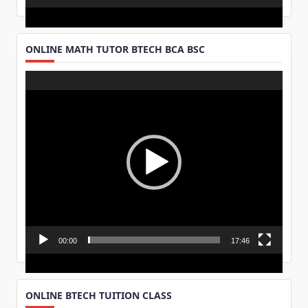
ONLINE MATH TUTOR BTECH BCA BSC
Video
Player
00:00
17:46
ONLINE BTECH TUITION CLASS