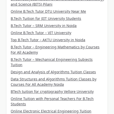
and Science (BITS) Pilani
Online B.Tech Tutor DTU University Near Me
B.Tech Tuition for JIIT University Students
B.Tech Tutor – SRM University in Noida
Online B.Tech Tutor – VIT University
Top B.Tech Tutor – AKTU University in Noida
B.Tech Tutor – Engineering Mathematics by Courses
For All Academy
B.Tech Tutor – Mechanical Engineering Subjects
Tuition
Design and Analysis of Algorithms Tuition Classes
Data Structures and Algorithms Tuition Classes by
Courses For All Academy Noida
BTech tuition for cryptography Vellore University
Online Tuition with Personal Teachers For B.Tech
Students
Online Electronic Electrical Engineering Tuition