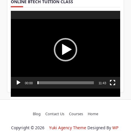
ONLINE BTECH TUITION CLASS
Video
Player
00:00
11:43
Blog
Contact Us
Courses
Home
Copyright © 2026
Yuki Agency Theme
Designed By
WP