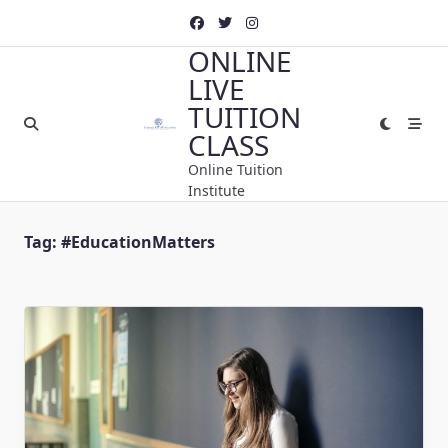
Skip
to
ONLINE
content
LIVE
TUITION
CLASS
Online Tuition
Institute
Tag:
#EducationMatters