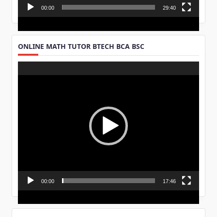
00:00
29:40
ONLINE MATH TUTOR BTECH BCA BSC
Video
Player
00:00
17:46