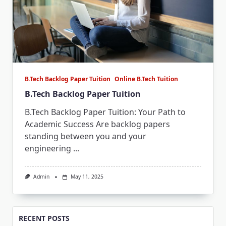
B.Tech Backlog Paper Tuition
Online B.Tech Tuition
B.Tech Backlog Paper Tuition
B.Tech Backlog Paper Tuition: Your Path to
Academic Success Are backlog papers
standing between you and your
engineering
...
Admin
May 11, 2025
RECENT POSTS