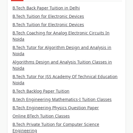
B.Tech Back Paper Tuition in Delhi
B.Tech Tuition for Electronic Devices
B.Tech Tuition for Electronic Devices
B.Tech Coaching for Analog Electronic Circuits In
Noida
B.Tech Tutor for Algorithm Design and Analysis in
Noida
Algorithms Design and Analysis Tuition Classes in
Noida
B.Tech Tutor For JSS Academy Of Technical Education
Noida
B.Tech Backlog Paper Tuition
B.tech Engineering Mathematics-I Tuition Classes
B.Tech Engineering Physics Question Paper
Online BTech Tuition Classes
B.Tech Private Tuition for Computer Science
Engineering