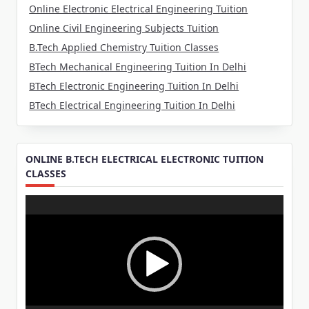
Online Electronic Electrical Engineering Tuition
Online Civil Engineering Subjects Tuition
B.Tech Applied Chemistry Tuition Classes
BTech Mechanical Engineering Tuition In Delhi
BTech Electronic Engineering Tuition In Delhi
BTech Electrical Engineering Tuition In Delhi
ONLINE B.TECH ELECTRICAL ELECTRONIC TUITION
CLASSES
Video
Player