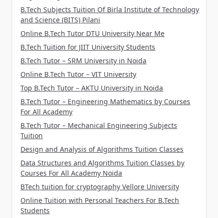
B.Tech Subjects Tuition Of Birla Institute of Technology
and Science (BITS) Pilani
Online B.Tech Tutor DTU University Near Me
B.Tech Tuition for JIIT University Students
B.Tech Tutor – SRM University in Noida
Online B.Tech Tutor – VIT University
Top B.Tech Tutor – AKTU University in Noida
B.Tech Tutor – Engineering Mathematics by Courses
For All Academy
B.Tech Tutor – Mechanical Engineering Subjects
Tuition
Design and Analysis of Algorithms Tuition Classes
Data Structures and Algorithms Tuition Classes by
Courses For All Academy Noida
BTech tuition for cryptography Vellore University
Online Tuition with Personal Teachers For B.Tech
Students