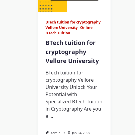
BTech tuition for cryptography
Vellore University
Online
B.Tech Tuition
BTech tuition for
cryptography
Vellore University
BTech tuition for
cryptography Vellore
University Unlock Your
Potential with
Specialized BTech Tuition
in Cryptography Are you
a
...
Admin
Jan 24, 2025