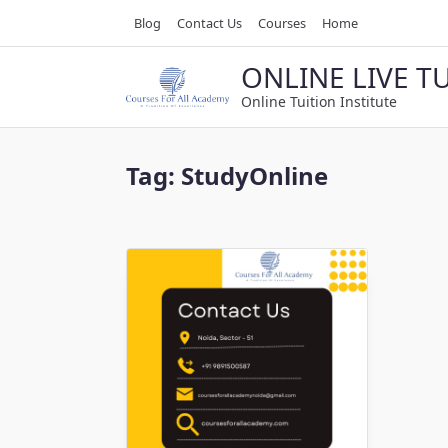
Skip
Blog
Contact Us
Courses
Home
to
content
ONLINE LIVE T
Online Tuition Institute
Tag:
StudyOnline