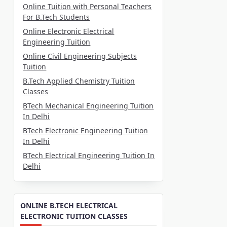
Online Tuition with Personal Teachers
For B.Tech Students
Online Electronic Electrical
Engineering Tuition
Online Civil Engineering Subjects
Tuition
B.Tech Applied Chemistry Tuition
Classes
BTech Mechanical Engineering Tuition
In Delhi
BTech Electronic Engineering Tuition
In Delhi
BTech Electrical Engineering Tuition In
Delhi
ONLINE B.TECH ELECTRICAL
ELECTRONIC TUITION CLASSES