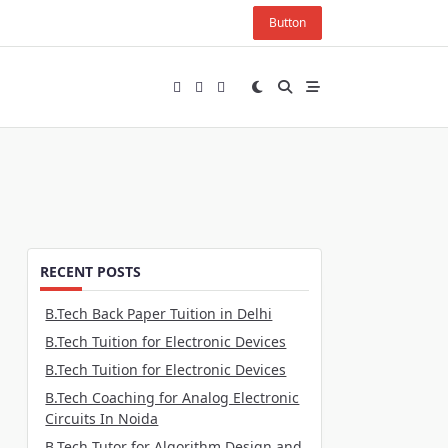
Button
RECENT POSTS
B.Tech Back Paper Tuition in Delhi
B.Tech Tuition for Electronic Devices
B.Tech Tuition for Electronic Devices
B.Tech Coaching for Analog Electronic
Circuits In Noida
B.Tech Tutor for Algorithm Design and