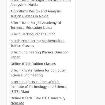
Analysis in Noida
Algorithms Design and Analysis
Tuition Classes in Noida
B.Tech Tutor For JSS Academy Of
Technical Education Noida
B.Tech Backlog Paper Tuition
B.tech Engineering Mathematics-I
Tuition Classes
B.Tech Engineering Physics Question
Paper
Online BTech Tuition Classes
B.Tech Private Tuition for Computer
Science Engineering
B.Tech Subjects Tuition Of Birla
Institute of Technology and Science
(BITS) Pilani
Online B.Tech Tutor DTU University
Near Me