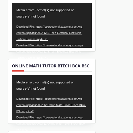
Video
Media error: Format(s) not supported or
Player
source(s) not found
Download File: https://coursesforallacademy.com/wp-
content/uploads/2022/12/B.Tech-Electrical-Electronic-
Tuition-Classes.mp4?_=1
Download File: https://coursesforallacademy.com/wp-
content/uploads/2022/12/B.Tech-Electrical-Electronic-
Tuition-Classes.mp4?_=1
ONLINE MATH TUTOR BTECH BCA BSC
Video
Media error: Format(s) not supported or
Player
source(s) not found
Download File: https://coursesforallacademy.com/wp-
content/uploads/2022/12/Online-Math-Tutor-BTech-BCA-
BSc.mp4?_=2
Download File: https://coursesforallacademy.com/wp-
content/uploads/2022/12/Online-Math-Tutor-BTech-BCA-
BSc.mp4?_=2