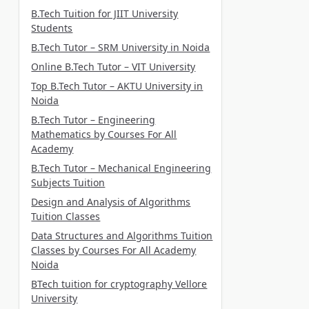
B.Tech Tuition for JIIT University
Students
B.Tech Tutor – SRM University in Noida
Online B.Tech Tutor – VIT University
Top B.Tech Tutor – AKTU University in
Noida
B.Tech Tutor – Engineering
Mathematics by Courses For All
Academy
B.Tech Tutor – Mechanical Engineering
Subjects Tuition
Design and Analysis of Algorithms
Tuition Classes
Data Structures and Algorithms Tuition
Classes by Courses For All Academy
Noida
BTech tuition for cryptography Vellore
University