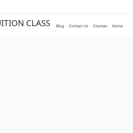
UITION CLASS
Blog
Contact Us
Courses
Home