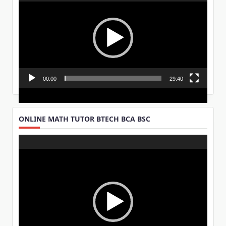
Player
00:00
29:40
ONLINE MATH TUTOR BTECH BCA BSC
Video
Player