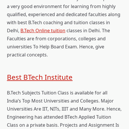
a very good environment for learning from highly
qualified, experienced and dedicated faculties along
with best B.Tech coaching and tuition classes in
Delhi,
B.Tech Online tuition
classes in Delhi. The
Faculties are from corporations, colleges and
universities To Help Board Exam. Hence, give
practical concepts.
Best BTech Institute
B.Tech Subjects Tuition Class is available for all
India’s Top Most Universities and Colleges. Major
Universities Are IIT, NITs, IIIT and Many More. Hence,
Engineering has attended BTech Applied Tuition
Class on a private basis. Projects and Assignment Is