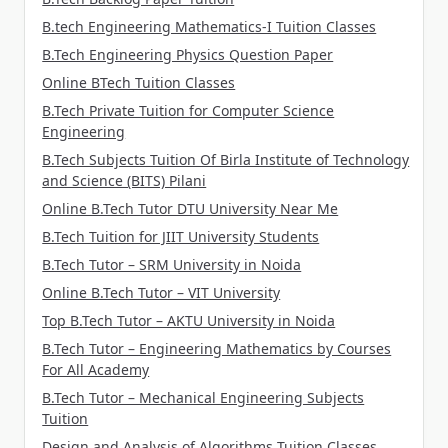
B.tech Engineering Mathematics-I Tuition Classes
B.Tech Engineering Physics Question Paper
Online BTech Tuition Classes
B.Tech Private Tuition for Computer Science
Engineering
B.Tech Subjects Tuition Of Birla Institute of Technology
and Science (BITS) Pilani
Online B.Tech Tutor DTU University Near Me
B.Tech Tuition for JIIT University Students
B.Tech Tutor – SRM University in Noida
Online B.Tech Tutor – VIT University
Top B.Tech Tutor – AKTU University in Noida
B.Tech Tutor – Engineering Mathematics by Courses
For All Academy
B.Tech Tutor – Mechanical Engineering Subjects
Tuition
Design and Analysis of Algorithms Tuition Classes