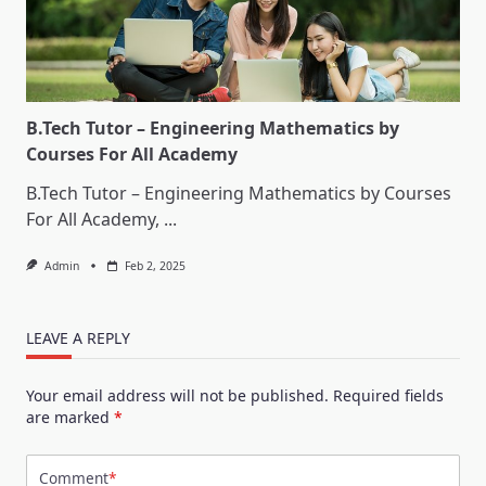
B.Tech Tutor – Engineering Mathematics by
Courses For All Academy
B.Tech Tutor – Engineering Mathematics by Courses
For All Academy,
...
Admin
Feb 2, 2025
LEAVE A REPLY
Your email address will not be published.
Required fields
are marked
*
Comment
*