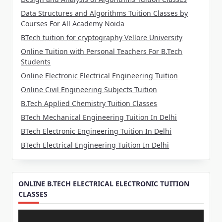
Data Structures and Algorithms Tuition Classes by
Courses For All Academy Noida
BTech tuition for cryptography Vellore University
Online Tuition with Personal Teachers For B.Tech
Students
Online Electronic Electrical Engineering Tuition
Online Civil Engineering Subjects Tuition
B.Tech Applied Chemistry Tuition Classes
BTech Mechanical Engineering Tuition In Delhi
BTech Electronic Engineering Tuition In Delhi
BTech Electrical Engineering Tuition In Delhi
ONLINE B.TECH ELECTRICAL ELECTRONIC TUITION
CLASSES
Video