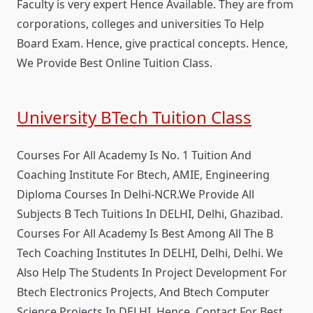
Faculty is very expert Hence Available. They are from
corporations, colleges and universities To Help
Board Exam. Hence, give practical concepts. Hence,
We Provide Best Online Tuition Class.
University BTech Tuition Class
Courses For All Academy Is No. 1 Tuition And
Coaching Institute For Btech, AMIE, Engineering
Diploma Courses In Delhi-NCR.We Provide All
Subjects B Tech Tuitions In DELHI, Delhi, Ghazibad.
Courses For All Academy Is Best Among All The B
Tech Coaching Institutes In DELHI, Delhi, Delhi. We
Also Help The Students In Project Development For
Btech Electronics Projects, And Btech Computer
Science Projects In DELHI. Hence, Contact For Best