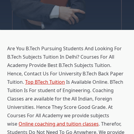
Are You B.Tech Pursuing Students And Looking For
B.Tech Subjects Tuition In Delhi? Courses For All
Academy Provide Best B.Tech Subjects Tuition.
Hence, Contact Us For University B.Tech Back Paper
Tuition.
Top BTech Tuition
Is Available Online. BTech
Tuition Is For student of Engineering. Coaching
Classes are available for the All Indian, Foreign
Universities. Hence They Score Good Grade. At
Courses For All Academy we provide subjects
wise
Online coaching and tuition classes
. Therefor,
Students Do Not Need To Go Anywhere. We provide