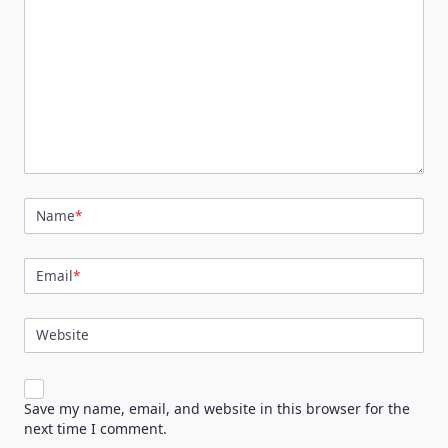
Name
*
Email
*
Website
Save my name, email, and website in this browser for the
next time I comment.