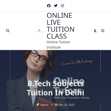
Skip
to
ONLINE
content
LIVE
TUITION
CLASS
Online Tuition
Institute
B.Tech Subjects
Tuition In Delhi
Admin
Dec 23, 2022