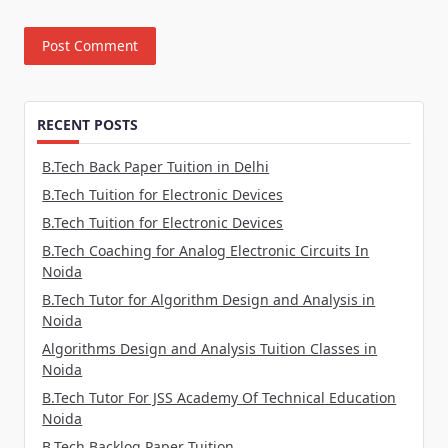
RECENT POSTS
B.Tech Back Paper Tuition in Delhi
B.Tech Tuition for Electronic Devices
B.Tech Tuition for Electronic Devices
B.Tech Coaching for Analog Electronic Circuits In
Noida
B.Tech Tutor for Algorithm Design and Analysis in
Noida
Algorithms Design and Analysis Tuition Classes in
Noida
B.Tech Tutor For JSS Academy Of Technical Education
Noida
B.Tech Backlog Paper Tuition