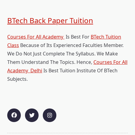
BTech Back Paper Tuition
Courses For All Academy
Is Best For
BTech Tuition
Class
Because of Its Experienced Faculties Member.
We Do Not Just Complete The Syllabus. We Make
Them Understand The Topics. Hence,
Courses For All
Academy Delhi
Is Best Tuition Institute Of BTech
Subjects.