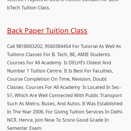
bTech Tuition Class.
Back Paper Tuition Class
Call 9818003202, 9560384454 For Tutorial As Well As
Tuitions Classes For B. Tech, BE, AMIE Students.
Courses For All Academy Is DELHI’s Oldest And
Number 1 Tuition Centre. It Is Best For Faculties,
Course Completion On Time, Revision, Doubt
Classes. Courses For All Academy Is Located In Sec-
51, Which Are Well Connected With Public Transport
Such As Metro, Buses, And Autos. It Was Established
In The Year 2006, For Giving Tuition Services In Delhi-
NCR. Hence, Join Now To Score Good Grade In
Semester Exam.