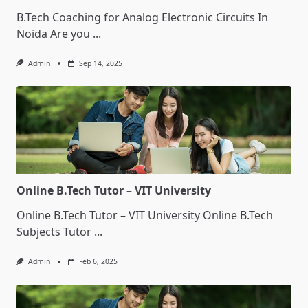
B.Tech Coaching for Analog Electronic Circuits In
Noida Are you
...
Admin
Sep 14, 2025
Online B.Tech Tutor – VIT University
Online B.Tech Tutor – VIT University Online B.Tech
Subjects Tutor
...
Admin
Feb 6, 2025