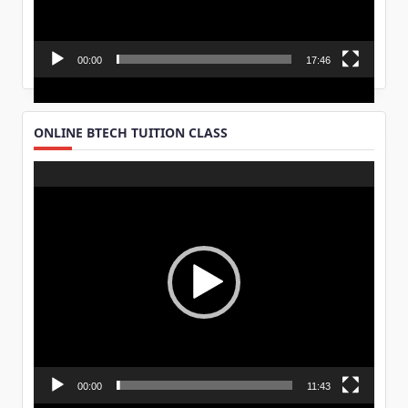
00:00
17:46
ONLINE BTECH TUITION CLASS
Video
Player
00:00
11:43