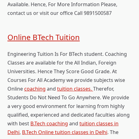
Available. Hence, For More Information Please,
contact us or visit our office Call 9891500587
Online BTech Tuition
Engineering Tuition Is For BTech student. Coaching
Classes are available for the All Indian, Foreign
Universities. Hence They Score Good Grade. At
Courses For All Academy we provide subjects wise
Online
coaching
and
tuition classes.
Therefor,
Students Do Not Need To Go Anywhere. We provide
a very good environment for learning from highly
qualified, experienced and dedicated faculties along
with best
B.Tech coaching
and
tuition classes in
Delhi
,
B.Tech Online tuition classes in Delhi
. The