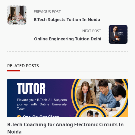
<span
PREVIOUS POST
class="nav-
B.Tech Subjects Tuition In Noida
subtitle
screen-
NEXT POST
reader-
Online Engineering Tuition Delhi
text">Page</span>
RELATED POSTS
B.Tech Coaching for Analog Electronic Circuits In
Noida