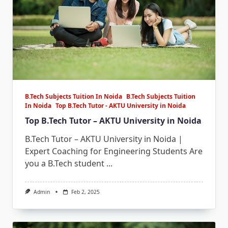
B.Tech Subjects Tuition In Noida
B.Tech Subjects Tuition
In Noida
Top B.Tech Tutor - AKTU University in Noida
Top B.Tech Tutor – AKTU University in Noida
B.Tech Tutor – AKTU University in Noida |
Expert Coaching for Engineering Students Are
you a B.Tech student
...
Admin
Feb 2, 2025