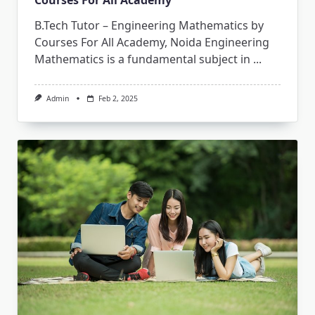
B.Tech Tutor – Engineering Mathematics by
Courses For All Academy, Noida Engineering
Mathematics is a fundamental subject in
...
Admin
Feb 2, 2025