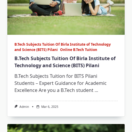
B.Tech Subjects Tuition Of Birla Institute of Technology
and Science (BITS) Pilani
Online B.Tech Tuition
B.Tech Subjects Tuition Of Birla Institute of
Technology and Science (BITS) Pilani
B.Tech Subjects Tuition for BITS Pilani
Students – Expert Guidance for Academic
Excellence Are you a B.Tech student
...
Admin
Mar 6, 2025