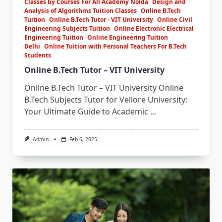
Classes by Courses For All Academy Noida
Design and
Analysis of Algorithms Tuition Classes
Online B.Tech
Tuition
Online B.Tech Tutor - VIT University
Online Civil
Engineering Subjects Tuition
Online Electronic Electrical
Engineering Tuition
Online Engineering Tuition
Delhi
Online Tuition with Personal Teachers For B.Tech
Students
Online B.Tech Tutor – VIT University
Online B.Tech Tutor – VIT University Online
B.Tech Subjects Tutor for Vellore University:
Your Ultimate Guide to Academic
...
Admin
Feb 6, 2025