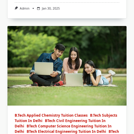
Admin
Jan 30, 2025
B.Tech Applied Chemistry Tuition Classes
B.Tech Subjects
Tuition In Delhi
BTech Civil Engineering Tuition In
Delhi
BTech Computer Science Engineering Tuition In
Delhi
BTech Electrical Engineering Tuition In Delhi
BTech