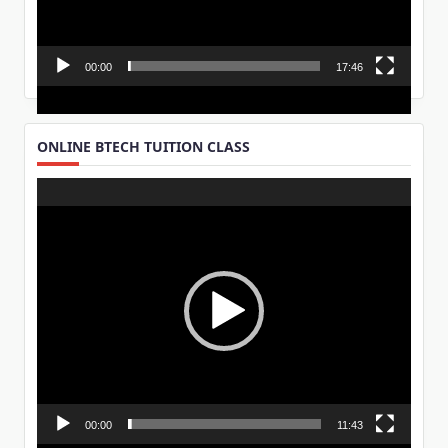
00:00
17:46
ONLINE BTECH TUITION CLASS
Video
Player
00:00
11:43