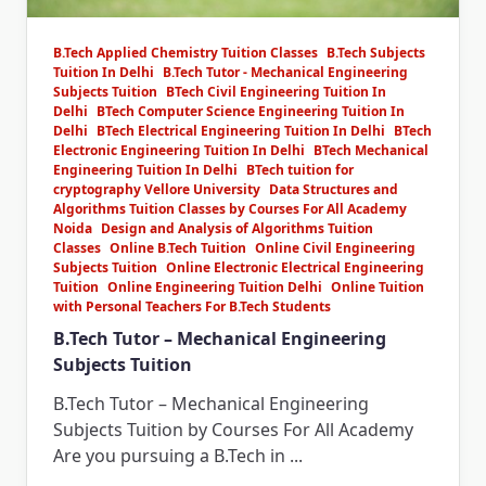
B.Tech Applied Chemistry Tuition Classes
B.Tech Subjects
Tuition In Delhi
B.Tech Tutor - Mechanical Engineering
Subjects Tuition
BTech Civil Engineering Tuition In
Delhi
BTech Computer Science Engineering Tuition In
Delhi
BTech Electrical Engineering Tuition In Delhi
BTech
Electronic Engineering Tuition In Delhi
BTech Mechanical
Engineering Tuition In Delhi
BTech tuition for
cryptography Vellore University
Data Structures and
Algorithms Tuition Classes by Courses For All Academy
Noida
Design and Analysis of Algorithms Tuition
Classes
Online B.Tech Tuition
Online Civil Engineering
Subjects Tuition
Online Electronic Electrical Engineering
Tuition
Online Engineering Tuition Delhi
Online Tuition
with Personal Teachers For B.Tech Students
B.Tech Tutor – Mechanical Engineering
Subjects Tuition
B.Tech Tutor – Mechanical Engineering
Subjects Tuition by Courses For All Academy
Are you pursuing a B.Tech in
...