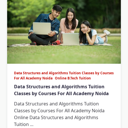
Data Structures and Algorithms Tuition Classes by Courses
For All Academy Noida
Online B.Tech Tuition
Data Structures and Algorithms Tuition
Classes by Courses For All Academy Noida
Data Structures and Algorithms Tuition
Classes by Courses For All Academy Noida
Online Data Structures and Algorithms
Tuition
...