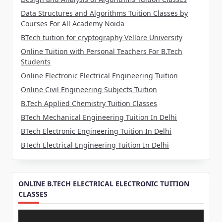
Data Structures and Algorithms Tuition Classes by
Courses For All Academy Noida
BTech tuition for cryptography Vellore University
Online Tuition with Personal Teachers For B.Tech
Students
Online Electronic Electrical Engineering Tuition
Online Civil Engineering Subjects Tuition
B.Tech Applied Chemistry Tuition Classes
BTech Mechanical Engineering Tuition In Delhi
BTech Electronic Engineering Tuition In Delhi
BTech Electrical Engineering Tuition In Delhi
ONLINE B.TECH ELECTRICAL ELECTRONIC TUITION
CLASSES
Video