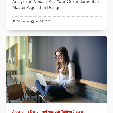
Analysis in Noida | Ace Your CS Fundamentals
Master Algorithm Design
...
Admin
Jun 26, 2025
Algorithms Design and Analysis Tuition Classes in