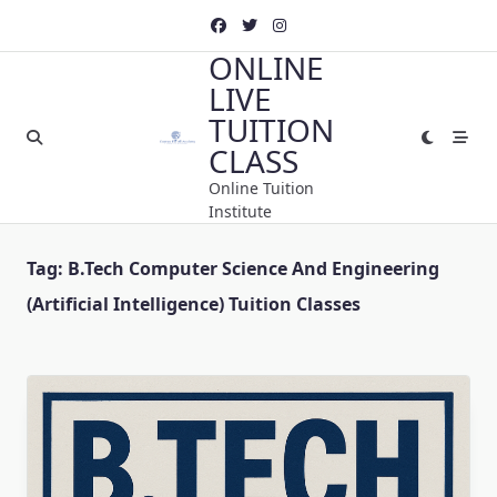
Skip
to
ONLINE
content
LIVE
TUITION
CLASS
Online Tuition
Institute
Tag:
B.Tech Computer Science And Engineering
(Artificial Intelligence) Tuition Classes