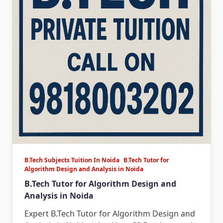
B.Tech Subjects Tuition In Noida
B.Tech Tutor for
Algorithm Design and Analysis in Noida
B.Tech Tutor for Algorithm Design and
Analysis in Noida
Expert B.Tech Tutor for Algorithm Design and