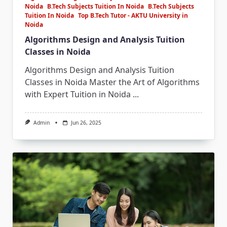
Noida
B.Tech Subjects Tuition In Noida
B.Tech Subjects
Tuition In Noida
Top B.Tech Tutor - AKTU University in
Noida
Algorithms Design and Analysis Tuition
Classes in Noida
Algorithms Design and Analysis Tuition
Classes in Noida Master the Art of Algorithms
with Expert Tuition in Noida
...
Admin
Jun 26, 2025