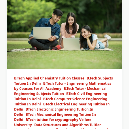
B.Tech Applied Chemistry Tuition Classes
B.Tech Subjects
Tuition In Delhi
B.Tech Tutor - Engineering Mathematics
by Courses For All Academy
B.Tech Tutor - Mechanical
Engineering Subjects Tuition
BTech Civil Engineering
Tuition In Delhi
BTech Computer Science Engineering
Tuition In Delhi
BTech Electrical Engineering Tuition In
Delhi
BTech Electronic Engineering Tuition In
Delhi
BTech Mechanical Engineering Tuition In
Delhi
BTech tuition for cryptography Vellore
University
Data Structures and Algorithms Tuition