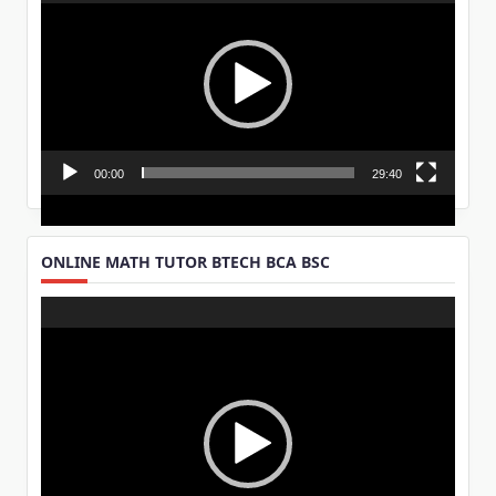
Player
00:00
29:40
ONLINE MATH TUTOR BTECH BCA BSC
Video
Player