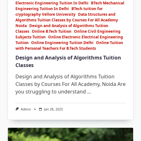
Electronic Engineering Tuition In Delhi
BTech Mechanical
Engineering Tuition In Delhi
BTech tuition for
cryptography Vellore University
Data Structures and
Algorithms Tuition Classes by Courses For All Academy
Noida
Design and Analysis of Algorithms Tuition
Classes
Online B.Tech Tuition
Online Civil Engineering
Subjects Tuition
Online Electronic Electrical Engineering
Tuition
Online Engineering Tuition Delhi
Online Tuition
with Personal Teachers For B.Tech Students
Design and Analysis of Algorithms Tuition
Classes
Design and Analysis of Algorithms Tuition
Classes by Courses For All Academy, Noida Are
you struggling to understand
...
Admin
Jan 28, 2025