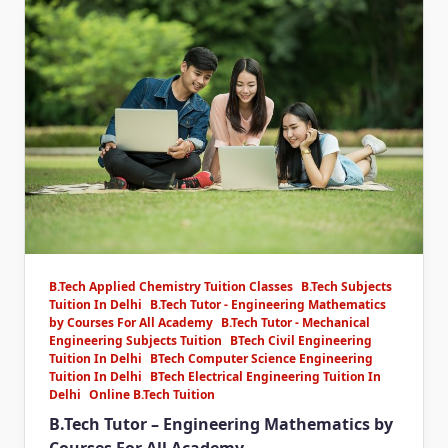
B.Tech Applied Chemistry Tuition Classes
B.Tech Subjects
Tuition In Delhi
B.Tech Tutor - Engineering Mathematics
by Courses For All Academy
B.Tech Tutor - Mechanical
Engineering Subjects Tuition
BTech Civil Engineering
Tuition In Delhi
BTech Computer Science Engineering
Tuition In Delhi
BTech Electrical Engineering Tuition In
Delhi
Online B.Tech Tuition
B.Tech Tutor – Engineering Mathematics by
Courses For All Academy