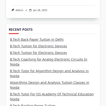
Admin
Jan 28, 2025
RECENT POSTS
B.Tech Back Paper Tuition in Delhi
B.Tech Tuition for Electronic Devices
B.Tech Tuition for Electronic Devices
B.Tech Coaching for Analog Electronic Circuits In
Noida
B.Tech Tutor for Algorithm Design and Analysis in
Noida
Algorithms Design and Analysis Tuition Classes in
Noida
B.Tech Tutor For JSS Academy Of Technical Education
Noida
B.Tech Backlog Paper Tuition