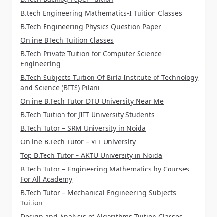
B.tech Engineering Mathematics-I Tuition Classes
B.Tech Engineering Physics Question Paper
Online BTech Tuition Classes
B.Tech Private Tuition for Computer Science
Engineering
B.Tech Subjects Tuition Of Birla Institute of Technology
and Science (BITS) Pilani
Online B.Tech Tutor DTU University Near Me
B.Tech Tuition for JIIT University Students
B.Tech Tutor – SRM University in Noida
Online B.Tech Tutor – VIT University
Top B.Tech Tutor – AKTU University in Noida
B.Tech Tutor – Engineering Mathematics by Courses
For All Academy
B.Tech Tutor – Mechanical Engineering Subjects
Tuition
Design and Analysis of Algorithms Tuition Classes