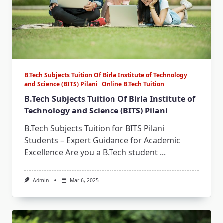
B.Tech Subjects Tuition Of Birla Institute of Technology
and Science (BITS) Pilani
Online B.Tech Tuition
B.Tech Subjects Tuition Of Birla Institute of
Technology and Science (BITS) Pilani
B.Tech Subjects Tuition for BITS Pilani
Students – Expert Guidance for Academic
Excellence Are you a B.Tech student
...
Admin
Mar 6, 2025