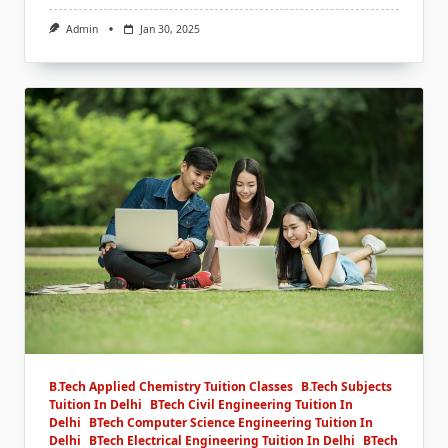
Admin
Jan 30, 2025
B.Tech Applied Chemistry Tuition Classes
B.Tech Subjects
Tuition In Delhi
BTech Civil Engineering Tuition In
Delhi
BTech Computer Science Engineering Tuition In
Delhi
BTech Electrical Engineering Tuition In Delhi
BTech