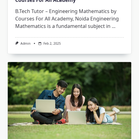
Courses For All Academy
B.Tech Tutor – Engineering Mathematics by
Courses For All Academy, Noida Engineering
Mathematics is a fundamental subject in
...
Admin
Feb 2, 2025