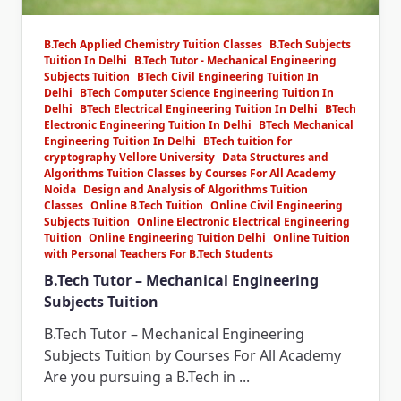
B.Tech Applied Chemistry Tuition Classes
B.Tech Subjects
Tuition In Delhi
B.Tech Tutor - Mechanical Engineering
Subjects Tuition
BTech Civil Engineering Tuition In
Delhi
BTech Computer Science Engineering Tuition In
Delhi
BTech Electrical Engineering Tuition In Delhi
BTech
Electronic Engineering Tuition In Delhi
BTech Mechanical
Engineering Tuition In Delhi
BTech tuition for
cryptography Vellore University
Data Structures and
Algorithms Tuition Classes by Courses For All Academy
Noida
Design and Analysis of Algorithms Tuition
Classes
Online B.Tech Tuition
Online Civil Engineering
Subjects Tuition
Online Electronic Electrical Engineering
Tuition
Online Engineering Tuition Delhi
Online Tuition
with Personal Teachers For B.Tech Students
B.Tech Tutor – Mechanical Engineering
Subjects Tuition
B.Tech Tutor – Mechanical Engineering
Subjects Tuition by Courses For All Academy
Are you pursuing a B.Tech in
...