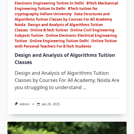
Electronic Engineering Tuition In Delhi
BTech Mechanical
Engineering Tuition In Delhi
BTech tuition for
cryptography Vellore University
Data Structures and
Algorithms Tuition Classes by Courses For All Academy
Noida
Design and Analysis of Algorithms Tuition
Classes
Online B.Tech Tuition
Online Civil Engineering
Subjects Tuition
Online Electronic Electrical Engineering
Tuition
Online Engineering Tuition Delhi
Online Tuition
with Personal Teachers For B.Tech Students
Design and Analysis of Algorithms Tuition
Classes
Design and Analysis of Algorithms Tuition
Classes by Courses For All Academy, Noida Are
you struggling to understand
...
Admin
Jan 28, 2025