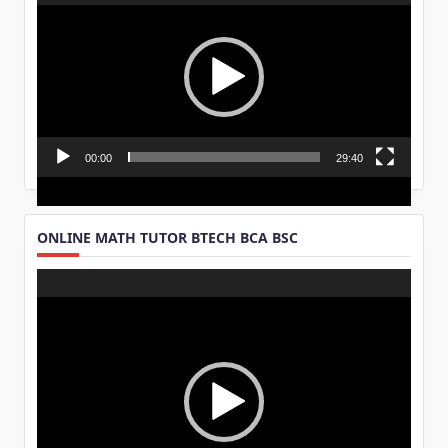
Player
00:00
29:40
ONLINE MATH TUTOR BTECH BCA BSC
Video
Player