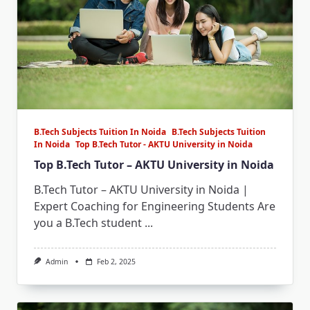
B.Tech Subjects Tuition In Noida
B.Tech Subjects Tuition
In Noida
Top B.Tech Tutor - AKTU University in Noida
Top B.Tech Tutor – AKTU University in Noida
B.Tech Tutor – AKTU University in Noida |
Expert Coaching for Engineering Students Are
you a B.Tech student
...
Admin
Feb 2, 2025