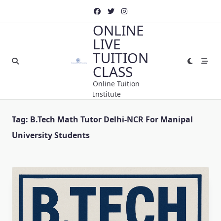
Skip
to
ONLINE
content
LIVE
TUITION
CLASS
Online Tuition
Institute
Tag:
B.Tech Math Tutor Delhi-NCR For Manipal
University Students