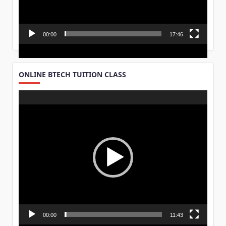
00:00
17:46
ONLINE BTECH TUITION CLASS
Video
Player
00:00
11:43