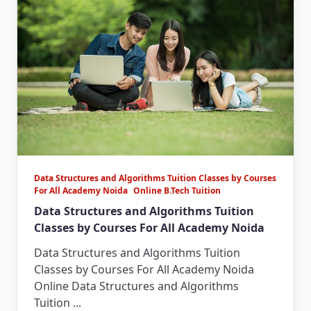
Data Structures and Algorithms Tuition Classes by Courses
For All Academy Noida
Online B.Tech Tuition
Data Structures and Algorithms Tuition
Classes by Courses For All Academy Noida
Data Structures and Algorithms Tuition
Classes by Courses For All Academy Noida
Online Data Structures and Algorithms
Tuition
...