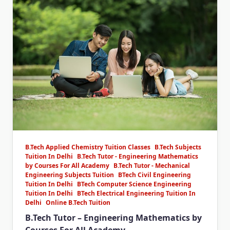
B.Tech Applied Chemistry Tuition Classes
B.Tech Subjects
Tuition In Delhi
B.Tech Tutor - Engineering Mathematics
by Courses For All Academy
B.Tech Tutor - Mechanical
Engineering Subjects Tuition
BTech Civil Engineering
Tuition In Delhi
BTech Computer Science Engineering
Tuition In Delhi
BTech Electrical Engineering Tuition In
Delhi
Online B.Tech Tuition
B.Tech Tutor – Engineering Mathematics by