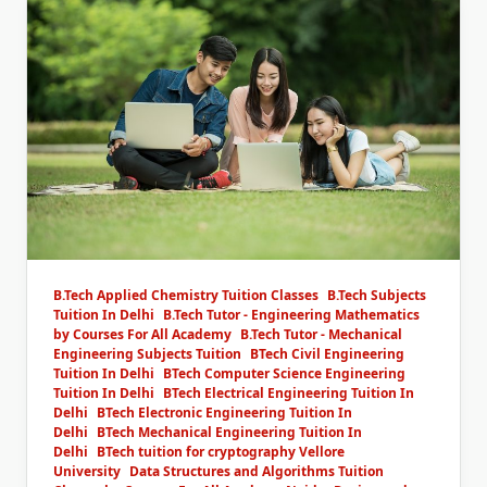
B.Tech Applied Chemistry Tuition Classes
B.Tech Subjects
Tuition In Delhi
B.Tech Tutor - Engineering Mathematics
by Courses For All Academy
B.Tech Tutor - Mechanical
Engineering Subjects Tuition
BTech Civil Engineering
Tuition In Delhi
BTech Computer Science Engineering
Tuition In Delhi
BTech Electrical Engineering Tuition In
Delhi
BTech Electronic Engineering Tuition In
Delhi
BTech Mechanical Engineering Tuition In
Delhi
BTech tuition for cryptography Vellore
University
Data Structures and Algorithms Tuition