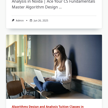
Analysis in Noida | Ace Your CS Fundamentals
Master Algorithm Design
...
Admin
Jun 26, 2025
Algorithms Design and Analysis Tuition Classes in