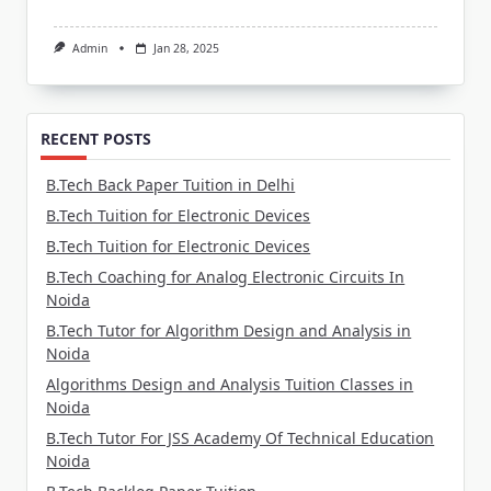
Admin
Jan 28, 2025
RECENT POSTS
B.Tech Back Paper Tuition in Delhi
B.Tech Tuition for Electronic Devices
B.Tech Tuition for Electronic Devices
B.Tech Coaching for Analog Electronic Circuits In
Noida
B.Tech Tutor for Algorithm Design and Analysis in
Noida
Algorithms Design and Analysis Tuition Classes in
Noida
B.Tech Tutor For JSS Academy Of Technical Education
Noida