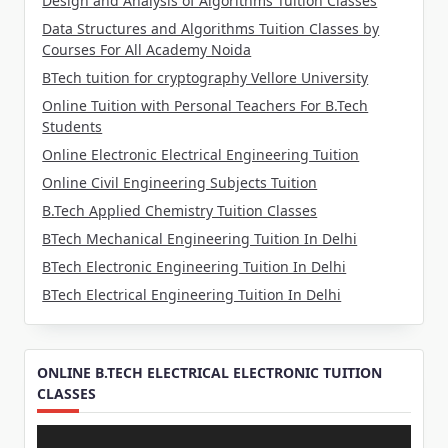
Design and Analysis of Algorithms Tuition Classes
Data Structures and Algorithms Tuition Classes by
Courses For All Academy Noida
BTech tuition for cryptography Vellore University
Online Tuition with Personal Teachers For B.Tech
Students
Online Electronic Electrical Engineering Tuition
Online Civil Engineering Subjects Tuition
B.Tech Applied Chemistry Tuition Classes
BTech Mechanical Engineering Tuition In Delhi
BTech Electronic Engineering Tuition In Delhi
BTech Electrical Engineering Tuition In Delhi
ONLINE B.TECH ELECTRICAL ELECTRONIC TUITION
CLASSES
Video