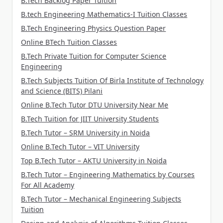
B.Tech Backlog Paper Tuition
B.tech Engineering Mathematics-I Tuition Classes
B.Tech Engineering Physics Question Paper
Online BTech Tuition Classes
B.Tech Private Tuition for Computer Science
Engineering
B.Tech Subjects Tuition Of Birla Institute of Technology
and Science (BITS) Pilani
Online B.Tech Tutor DTU University Near Me
B.Tech Tuition for JIIT University Students
B.Tech Tutor – SRM University in Noida
Online B.Tech Tutor – VIT University
Top B.Tech Tutor – AKTU University in Noida
B.Tech Tutor – Engineering Mathematics by Courses
For All Academy
B.Tech Tutor – Mechanical Engineering Subjects
Tuition