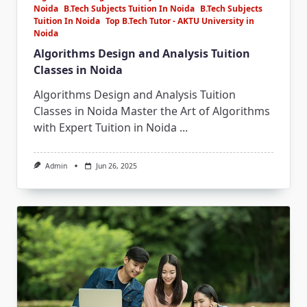
Noida
B.Tech Subjects Tuition In Noida
B.Tech Subjects
Tuition In Noida
Top B.Tech Tutor - AKTU University in
Noida
Algorithms Design and Analysis Tuition
Classes in Noida
Algorithms Design and Analysis Tuition
Classes in Noida Master the Art of Algorithms
with Expert Tuition in Noida
...
Admin
Jun 26, 2025