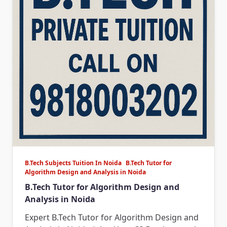
B.Tech Subjects Tuition In Noida
B.Tech Tutor for
Algorithm Design and Analysis in Noida
B.Tech Tutor for Algorithm Design and
Analysis in Noida
Expert B.Tech Tutor for Algorithm Design and