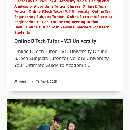
Classes by Courses For All Academy Noida
Design and
Analysis of Algorithms Tuition Classes
Online B.Tech
Tuition
Online B.Tech Tutor - VIT University
Online Civil
Engineering Subjects Tuition
Online Electronic Electrical
Engineering Tuition
Online Engineering Tuition
Delhi
Online Tuition with Personal Teachers For B.Tech
Students
Online B.Tech Tutor – VIT University
Online B.Tech Tutor – VIT University Online
B.Tech Subjects Tutor for Vellore University:
Your Ultimate Guide to Academic
...
Admin
Feb 6, 2025