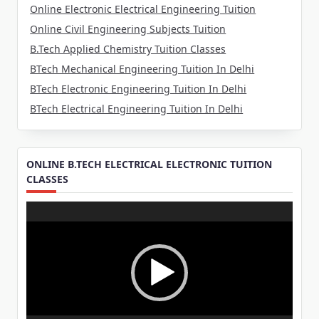
Online Electronic Electrical Engineering Tuition
Online Civil Engineering Subjects Tuition
B.Tech Applied Chemistry Tuition Classes
BTech Mechanical Engineering Tuition In Delhi
BTech Electronic Engineering Tuition In Delhi
BTech Electrical Engineering Tuition In Delhi
ONLINE B.TECH ELECTRICAL ELECTRONIC TUITION
CLASSES
Video
Player