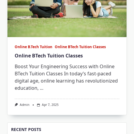
Online B.Tech Tuition
Online BTech Tuition Classes
Online BTech Tuition Classes
Boost Your Engineering Success with Online
BTech Tuition Classes In today’s fast-paced
digital age, online learning has revolutionized
education,
...
Admin
Apr 7, 2025
RECENT POSTS