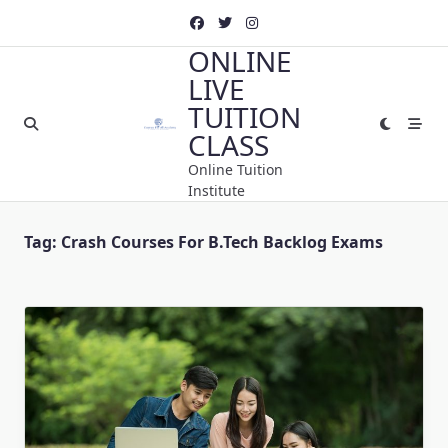
Skip
to
ONLINE
content
LIVE
TUITION
CLASS
Online Tuition
Institute
Tag:
Crash Courses For B.Tech Backlog Exams