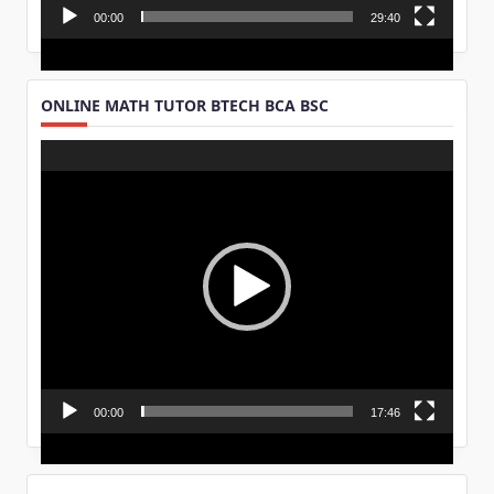
00:00
29:40
ONLINE MATH TUTOR BTECH BCA BSC
Video
Player
00:00
17:46