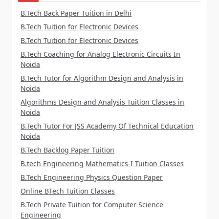
B.Tech Back Paper Tuition in Delhi
B.Tech Tuition for Electronic Devices
B.Tech Tuition for Electronic Devices
B.Tech Coaching for Analog Electronic Circuits In
Noida
B.Tech Tutor for Algorithm Design and Analysis in
Noida
Algorithms Design and Analysis Tuition Classes in
Noida
B.Tech Tutor For JSS Academy Of Technical Education
Noida
B.Tech Backlog Paper Tuition
B.tech Engineering Mathematics-I Tuition Classes
B.Tech Engineering Physics Question Paper
Online BTech Tuition Classes
B.Tech Private Tuition for Computer Science
Engineering