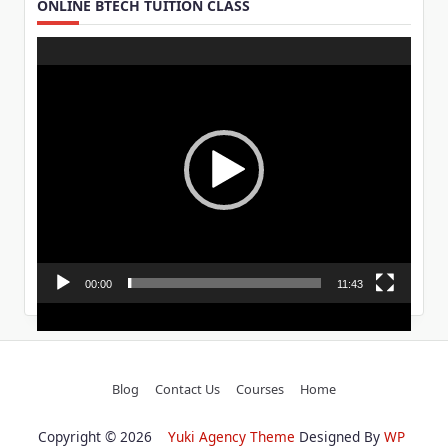
ONLINE BTECH TUITION CLASS
Video
Player
00:00
11:43
Blog
Contact Us
Courses
Home
Copyright © 2026
Yuki Agency Theme
Designed By
WP