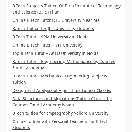
B.Tech Subjects Tuition Of Birla Institute of Technology
and Science (BITS) Pilani
Online B.Tech Tutor DTU University Near Me
B.Tech Tuition for JIIT University Students
B.Tech Tutor – SRM University in Noida
Online B.Tech Tutor – VIT University
Top B.Tech Tutor – AKTU University in Noida
B.Tech Tutor – Engineering Mathematics by Courses
For All Academy
B.Tech Tutor – Mechanical Engineering Subjects
Tuition
Design and Analysis of Algorithms Tuition Classes
Data Structures and Algorithms Tuition Classes by
Courses For All Academy Noida
BTech tuition for cryptography Vellore University
Online Tuition with Personal Teachers For B.Tech
Students