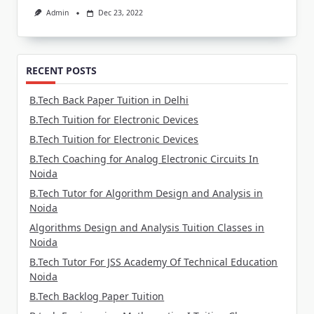
Admin
Dec 23, 2022
RECENT POSTS
B.Tech Back Paper Tuition in Delhi
B.Tech Tuition for Electronic Devices
B.Tech Tuition for Electronic Devices
B.Tech Coaching for Analog Electronic Circuits In
Noida
B.Tech Tutor for Algorithm Design and Analysis in
Noida
Algorithms Design and Analysis Tuition Classes in
Noida
B.Tech Tutor For JSS Academy Of Technical Education
Noida
B.Tech Backlog Paper Tuition