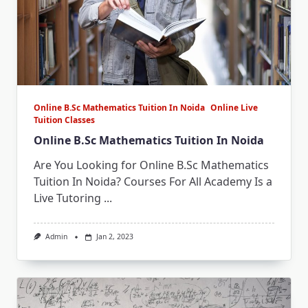
Online B.Sc Mathematics Tuition In Noida
Online Live
Tuition Classes
Online B.Sc Mathematics Tuition In Noida
Are You Looking for Online B.Sc Mathematics
Tuition In Noida? Courses For All Academy Is a
Live Tutoring
...
Admin
Jan 2, 2023