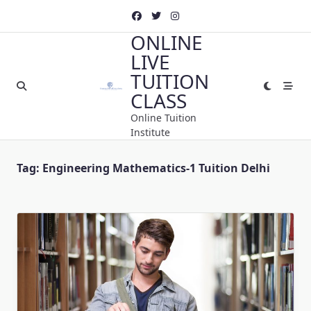
Skip
to
ONLINE
content
LIVE
TUITION
CLASS
Online Tuition
Institute
Tag:
Engineering Mathematics-1 Tuition Delhi