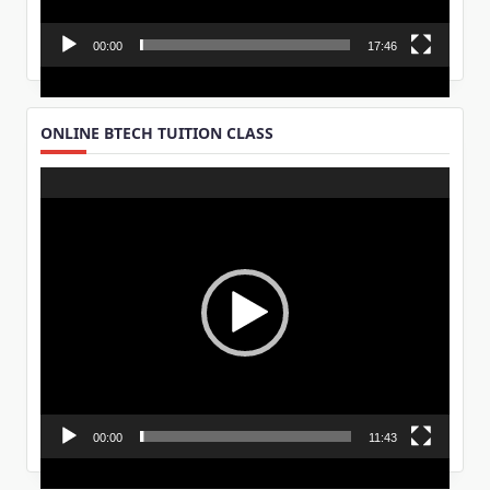
00:00
17:46
ONLINE BTECH TUITION CLASS
Video
Player
00:00
11:43