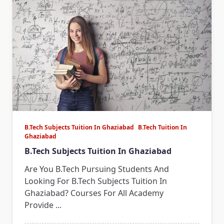
B.Tech Subjects Tuition In Ghaziabad
B.Tech Tuition In
Ghaziabad
B.Tech Subjects Tuition In Ghaziabad
Are You B.Tech Pursuing Students And
Looking For B.Tech Subjects Tuition In
Ghaziabad? Courses For All Academy
Provide
...