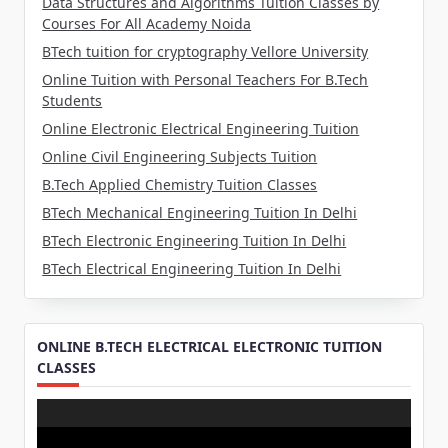
Data Structures and Algorithms Tuition Classes by
Courses For All Academy Noida
BTech tuition for cryptography Vellore University
Online Tuition with Personal Teachers For B.Tech
Students
Online Electronic Electrical Engineering Tuition
Online Civil Engineering Subjects Tuition
B.Tech Applied Chemistry Tuition Classes
BTech Mechanical Engineering Tuition In Delhi
BTech Electronic Engineering Tuition In Delhi
BTech Electrical Engineering Tuition In Delhi
ONLINE B.TECH ELECTRICAL ELECTRONIC TUITION
CLASSES
Video
Player