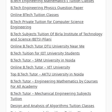
B.tech Engineering Mathematics-I Tuition Classes
B.Tech Engineering Physics Question Paper
Online BTech Tuition Classes
B.Tech Private Tuition for Computer Science
Engineering
B.Tech Subjects Tuition Of Birla Institute of Technology
and Science (BITS) Pilani
Online B.Tech Tutor DTU University Near Me
B.Tech Tuition for JIIT University Students
B.Tech Tutor – SRM University in Noida
Online B.Tech Tutor – VIT University
Top B.Tech Tutor – AKTU University in Noida
B.Tech Tutor – Engineering Mathematics by Courses
For All Academy
B.Tech Tutor – Mechanical Engineering Subjects
Tuition
Design and Analysis of Algorithms Tuition Classes