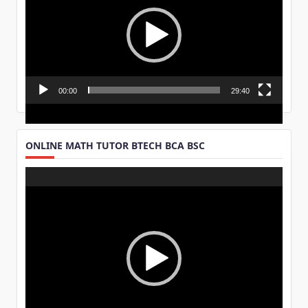
00:00
29:40
ONLINE MATH TUTOR BTECH BCA BSC
Video
Player