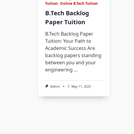
Tuition
Online B.Tech Tuition
B.Tech Backlog
Paper Tuition
B.Tech Backlog Paper
Tuition: Your Path to
Academic Success Are
backlog papers standing
between you and your
engineering
...
Admin
May 11, 2025