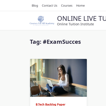
Skip
Blog
Contact Us
Courses
Home
to
content
ONLINE LIVE T
Online Tuition Institute
Tag:
#ExamSucces
B.Tech Backlog Paper