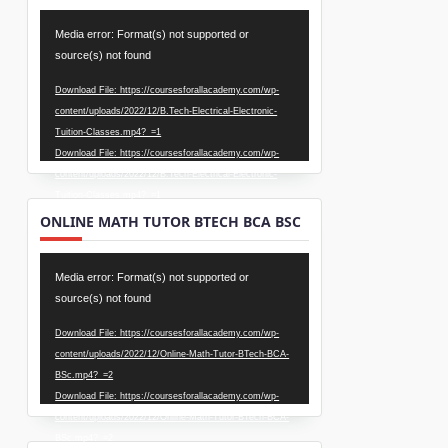
Video
Media error: Format(s) not supported or
Player
source(s) not found
Download File: https://coursesforallacademy.com/wp-
content/uploads/2022/12/B.Tech-Electrical-Electronic-
Tuition-Classes.mp4?_=1
Download File: https://coursesforallacademy.com/wp-
content/uploads/2022/12/B.Tech-Electrical-Electronic-
Tuition-Classes.mp4?_=1
ONLINE MATH TUTOR BTECH BCA BSC
Video
Media error: Format(s) not supported or
Player
source(s) not found
Download File: https://coursesforallacademy.com/wp-
content/uploads/2022/12/Online-Math-Tutor-BTech-BCA-
BSc.mp4?_=2
Download File: https://coursesforallacademy.com/wp-
content/uploads/2022/12/Online-Math-Tutor-BTech-BCA-
BSc.mp4?_=2