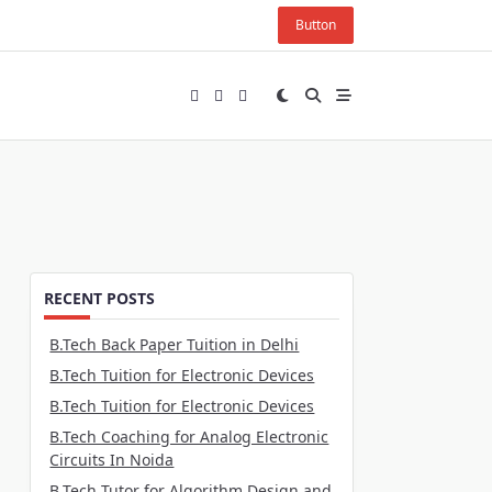
Button
RECENT POSTS
B.Tech Back Paper Tuition in Delhi
B.Tech Tuition for Electronic Devices
B.Tech Tuition for Electronic Devices
B.Tech Coaching for Analog Electronic
Circuits In Noida
B.Tech Tutor for Algorithm Design and