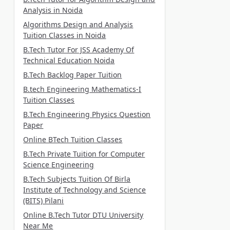
Analysis in Noida
Algorithms Design and Analysis
Tuition Classes in Noida
B.Tech Tutor For JSS Academy Of
Technical Education Noida
B.Tech Backlog Paper Tuition
B.tech Engineering Mathematics-I
Tuition Classes
B.Tech Engineering Physics Question
Paper
Online BTech Tuition Classes
B.Tech Private Tuition for Computer
Science Engineering
B.Tech Subjects Tuition Of Birla
Institute of Technology and Science
(BITS) Pilani
Online B.Tech Tutor DTU University
Near Me