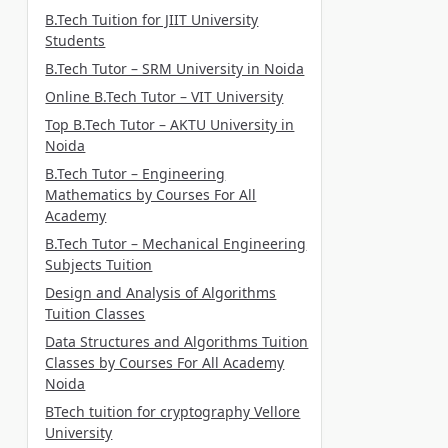
B.Tech Tuition for JIIT University
Students
B.Tech Tutor – SRM University in Noida
Online B.Tech Tutor – VIT University
Top B.Tech Tutor – AKTU University in
Noida
B.Tech Tutor – Engineering
Mathematics by Courses For All
Academy
B.Tech Tutor – Mechanical Engineering
Subjects Tuition
Design and Analysis of Algorithms
Tuition Classes
Data Structures and Algorithms Tuition
Classes by Courses For All Academy
Noida
BTech tuition for cryptography Vellore
University