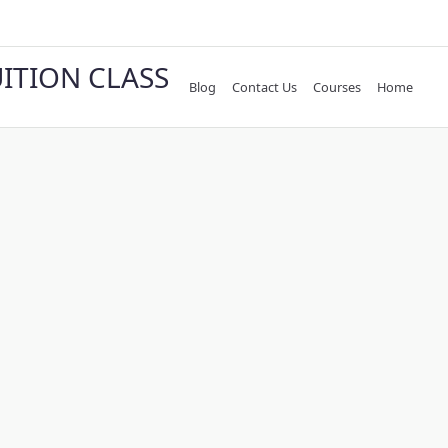
UITION CLASS
Blog
Contact Us
Courses
Home