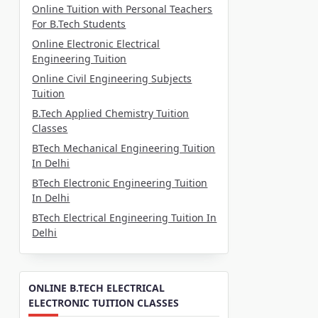
Online Tuition with Personal Teachers
For B.Tech Students
Online Electronic Electrical
Engineering Tuition
Online Civil Engineering Subjects
Tuition
B.Tech Applied Chemistry Tuition
Classes
BTech Mechanical Engineering Tuition
In Delhi
BTech Electronic Engineering Tuition
In Delhi
BTech Electrical Engineering Tuition In
Delhi
ONLINE B.TECH ELECTRICAL
ELECTRONIC TUITION CLASSES