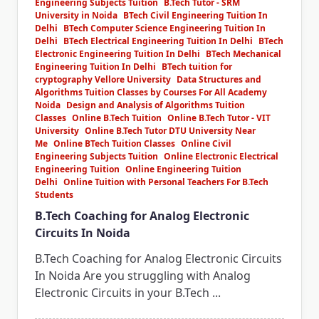
Engineering Subjects Tuition
B.Tech Tutor - SRM
University in Noida
BTech Civil Engineering Tuition In
Delhi
BTech Computer Science Engineering Tuition In
Delhi
BTech Electrical Engineering Tuition In Delhi
BTech
Electronic Engineering Tuition In Delhi
BTech Mechanical
Engineering Tuition In Delhi
BTech tuition for
cryptography Vellore University
Data Structures and
Algorithms Tuition Classes by Courses For All Academy
Noida
Design and Analysis of Algorithms Tuition
Classes
Online B.Tech Tuition
Online B.Tech Tutor - VIT
University
Online B.Tech Tutor DTU University Near
Me
Online BTech Tuition Classes
Online Civil
Engineering Subjects Tuition
Online Electronic Electrical
Engineering Tuition
Online Engineering Tuition
Delhi
Online Tuition with Personal Teachers For B.Tech
Students
B.Tech Coaching for Analog Electronic
Circuits In Noida
B.Tech Coaching for Analog Electronic Circuits
In Noida Are you struggling with Analog
Electronic Circuits in your B.Tech
...