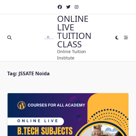
Skip
to
ONLINE
content
LIVE
TUITION
CLASS
Online Tuition
Institute
Tag:
JSSATE Noida