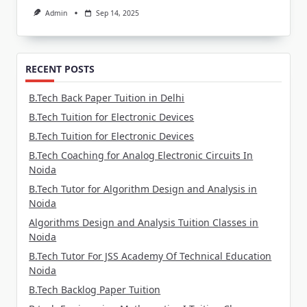
Admin
Sep 14, 2025
RECENT POSTS
B.Tech Back Paper Tuition in Delhi
B.Tech Tuition for Electronic Devices
B.Tech Tuition for Electronic Devices
B.Tech Coaching for Analog Electronic Circuits In
Noida
B.Tech Tutor for Algorithm Design and Analysis in
Noida
Algorithms Design and Analysis Tuition Classes in
Noida
B.Tech Tutor For JSS Academy Of Technical Education
Noida
B.Tech Backlog Paper Tuition