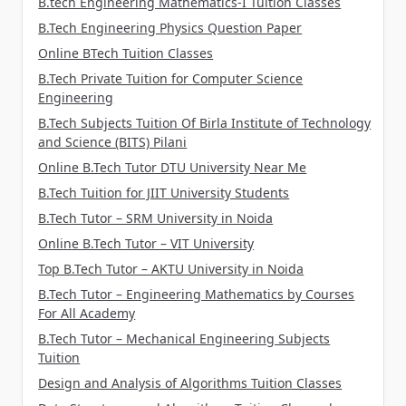
B.tech Engineering Mathematics-I Tuition Classes
B.Tech Engineering Physics Question Paper
Online BTech Tuition Classes
B.Tech Private Tuition for Computer Science
Engineering
B.Tech Subjects Tuition Of Birla Institute of Technology
and Science (BITS) Pilani
Online B.Tech Tutor DTU University Near Me
B.Tech Tuition for JIIT University Students
B.Tech Tutor – SRM University in Noida
Online B.Tech Tutor – VIT University
Top B.Tech Tutor – AKTU University in Noida
B.Tech Tutor – Engineering Mathematics by Courses
For All Academy
B.Tech Tutor – Mechanical Engineering Subjects
Tuition
Design and Analysis of Algorithms Tuition Classes