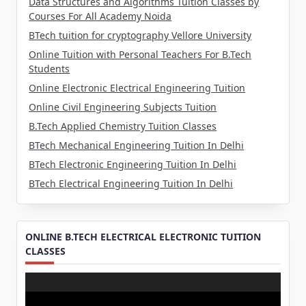
Data Structures and Algorithms Tuition Classes by
Courses For All Academy Noida
BTech tuition for cryptography Vellore University
Online Tuition with Personal Teachers For B.Tech
Students
Online Electronic Electrical Engineering Tuition
Online Civil Engineering Subjects Tuition
B.Tech Applied Chemistry Tuition Classes
BTech Mechanical Engineering Tuition In Delhi
BTech Electronic Engineering Tuition In Delhi
BTech Electrical Engineering Tuition In Delhi
ONLINE B.TECH ELECTRICAL ELECTRONIC TUITION
CLASSES
Video
Player