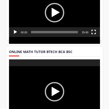
00:00
29:40
ONLINE MATH TUTOR BTECH BCA BSC
Video
Player