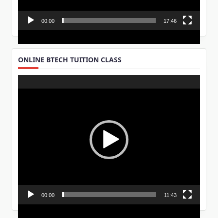
00:00
17:46
ONLINE BTECH TUITION CLASS
Video
Player
00:00
11:43