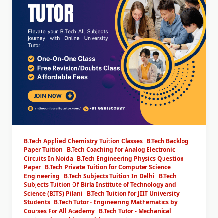
B.Tech Applied Chemistry Tuition Classes
B.Tech Backlog
Paper Tuition
B.Tech Coaching for Analog Electronic
Circuits In Noida
B.Tech Engineering Physics Question
Paper
B.Tech Private Tuition for Computer Science
Engineering
B.Tech Subjects Tuition In Delhi
B.Tech
Subjects Tuition Of Birla Institute of Technology and
Science (BITS) Pilani
B.Tech Tuition for JIIT University
Students
B.Tech Tutor - Engineering Mathematics by
Courses For All Academy
B.Tech Tutor - Mechanical