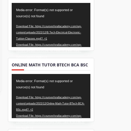
Video
Media error: Format(s) not supported or
Player
source(s) not found
Download File: https://coursesforallacademy.com/wp-
content/uploads/2022/12/B.Tech-Electrical-Electronic-
Tuition-Classes.mp4?_=1
Download File: https://coursesforallacademy.com/wp-
content/uploads/2022/12/B.Tech-Electrical-Electronic-
Tuition-Classes.mp4?_=1
ONLINE MATH TUTOR BTECH BCA BSC
Video
Media error: Format(s) not supported or
Player
source(s) not found
Download File: https://coursesforallacademy.com/wp-
content/uploads/2022/12/Online-Math-Tutor-BTech-BCA-
BSc.mp4?_=2
Download File: https://coursesforallacademy.com/wp-
content/uploads/2022/12/Online-Math-Tutor-BTech-BCA-
BSc.mp4?_=2