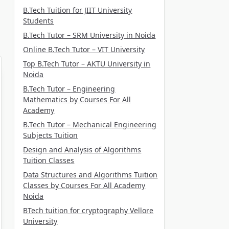
B.Tech Tuition for JIIT University
Students
B.Tech Tutor – SRM University in Noida
Online B.Tech Tutor – VIT University
Top B.Tech Tutor – AKTU University in
Noida
B.Tech Tutor – Engineering
Mathematics by Courses For All
Academy
B.Tech Tutor – Mechanical Engineering
Subjects Tuition
Design and Analysis of Algorithms
Tuition Classes
Data Structures and Algorithms Tuition
Classes by Courses For All Academy
Noida
BTech tuition for cryptography Vellore
University