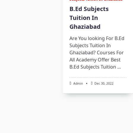
B.Ed Subjects
Tuition In
Ghaziabad
Are You looking For B.Ed
Subjects Tuition In
Ghaziabad? Courses For
All Academy Offer Best
B.Ed Subjects Tuition
...
Admin
Dec 30, 2022