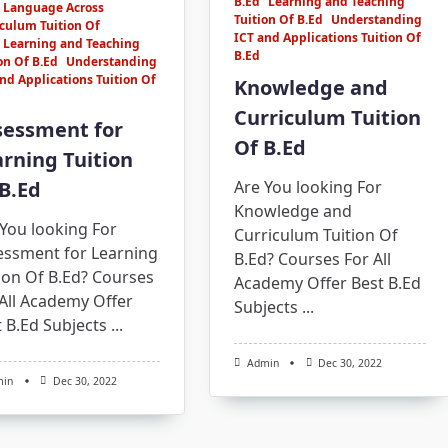
B.Ed
Learning and Teaching
Language Across
Tuition Of B.Ed
Understanding
culum Tuition Of
ICT and Applications Tuition Of
Learning and Teaching
B.Ed
on Of B.Ed
Understanding
nd Applications Tuition Of
Knowledge and
Curriculum Tuition
sessment for
Of B.Ed
rning Tuition
B.Ed
Are You looking For
Knowledge and
You looking For
Curriculum Tuition Of
essment for Learning
B.Ed? Courses For All
ion Of B.Ed? Courses
Academy Offer Best B.Ed
All Academy Offer
Subjects
...
 B.Ed Subjects
...
Admin
Dec 30, 2022
min
Dec 30, 2022