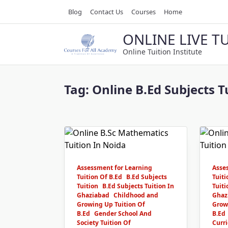
Skip
Blog
Contact Us
Courses
Home
to
content
ONLINE LIVE T
Online Tuition Institute
Tag:
Online B.Ed Subjects T
Assessment for Learning
Asse
Tuition Of B.Ed
B.Ed Subjects
Tuiti
Tuition
B.Ed Subjects Tuition In
Tuiti
Ghaziabad
Childhood and
Ghaz
Growing Up Tuition Of
Grow
B.Ed
Gender School And
B.Ed
Society Tuition Of
Curri