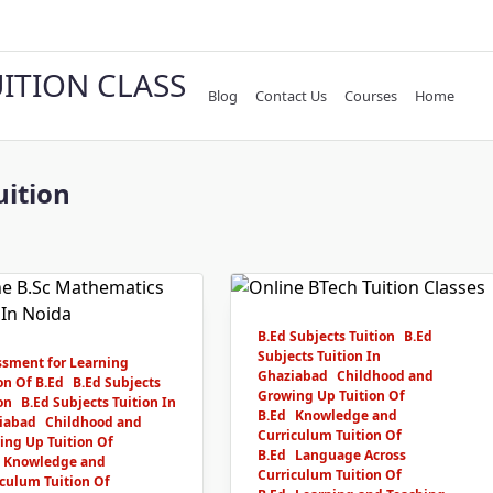
UITION CLASS
Blog
Contact Us
Courses
Home
uition
B.Ed Subjects Tuition
B.Ed
Subjects Tuition In
ssment for Learning
Ghaziabad
Childhood and
on Of B.Ed
B.Ed Subjects
Growing Up Tuition Of
on
B.Ed Subjects Tuition In
B.Ed
Knowledge and
iabad
Childhood and
Curriculum Tuition Of
ing Up Tuition Of
B.Ed
Language Across
Knowledge and
Curriculum Tuition Of
culum Tuition Of