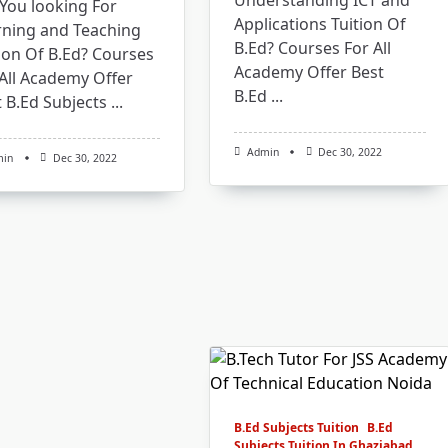
Understanding ICT and
You looking For
Applications Tuition Of
rning and Teaching
B.Ed? Courses For All
ion Of B.Ed? Courses
Academy Offer Best
All Academy Offer
B.Ed
...
 B.Ed Subjects
...
Admin
Dec 30, 2022
min
Dec 30, 2022
B.Ed Subjects Tuition
B.Ed
Subjects Tuition In Ghaziabad