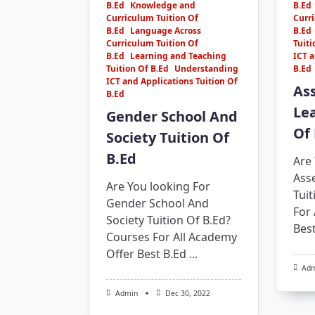
B.Ed
Knowledge and
B.Ed
Curriculum Tuition Of
Curri
B.Ed
Language Across
B.Ed
Curriculum Tuition Of
Tuiti
B.Ed
Learning and Teaching
ICT a
Tuition Of B.Ed
Understanding
B.Ed
ICT and Applications Tuition Of
As
B.Ed
Lea
Gender School And
Of 
Society Tuition Of
B.Ed
Are 
Ass
Are You looking For
Tuit
Gender School And
For 
Society Tuition Of B.Ed?
Best
Courses For All Academy
Offer Best B.Ed
...
Ad
Admin
Dec 30, 2022