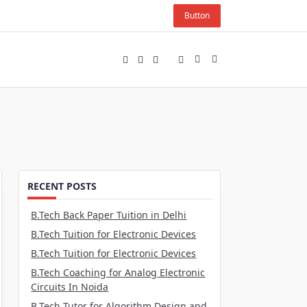
Button
RECENT POSTS
B.Tech Back Paper Tuition in Delhi
B.Tech Tuition for Electronic Devices
B.Tech Tuition for Electronic Devices
B.Tech Coaching for Analog Electronic
Circuits In Noida
B.Tech Tutor for Algorithm Design and