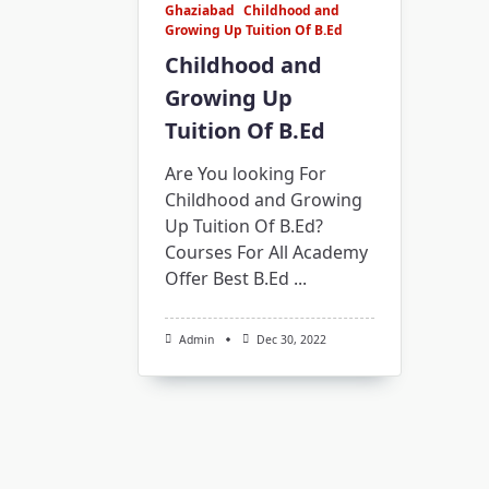
Ghaziabad
Childhood and
Growing Up Tuition Of B.Ed
Childhood and
Growing Up
Tuition Of B.Ed
Are You looking For
Childhood and Growing
Up Tuition Of B.Ed?
Courses For All Academy
Offer Best B.Ed
...
Admin
Dec 30, 2022