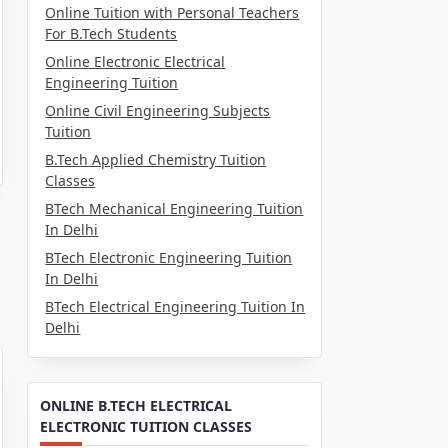
Online Tuition with Personal Teachers
For B.Tech Students
Online Electronic Electrical
Engineering Tuition
Online Civil Engineering Subjects
Tuition
B.Tech Applied Chemistry Tuition
Classes
BTech Mechanical Engineering Tuition
In Delhi
BTech Electronic Engineering Tuition
In Delhi
BTech Electrical Engineering Tuition In
Delhi
ONLINE B.TECH ELECTRICAL
ELECTRONIC TUITION CLASSES