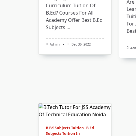
Are 
Curriculum Tuition Of
Lea
B.Ed? Courses For All
Tuit
Academy Offer Best B.Ed
For 
Subjects
...
Best
Admin
Dec 30, 2022
Ad
B.Ed Subjects Tuition
B.Ed
Subjects Tuition In