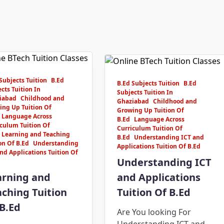
Subjects Tuition
B.Ed
B.Ed Subjects Tuition
B.Ed
cts Tuition In
Subjects Tuition In
iabad
Childhood and
Ghaziabad
Childhood and
ing Up Tuition Of
Growing Up Tuition Of
Language Across
B.Ed
Language Across
culum Tuition Of
Curriculum Tuition Of
Learning and Teaching
B.Ed
Understanding ICT and
on Of B.Ed
Understanding
Applications Tuition Of B.Ed
nd Applications Tuition Of
Understanding ICT
arning and
and Applications
ching Tuition
Tuition Of B.Ed
B.Ed
Are You looking For