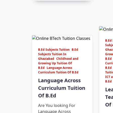
B.Ed 
Subje
B.Ed Subjects Tuition
B.Ed
Ghaz
Subjects Tuition In
Grow
Ghaziabad
Childhood and
B.Ed
Growing Up Tuition Of
Curri
B.Ed
Language Across
B.Ed
Curriculum Tuition Of B.Ed
Tuiti
ICT a
Language Across
B.Ed
Curriculum Tuition
Le
Of B.Ed
Tea
Of 
Are You looking For
Language Across