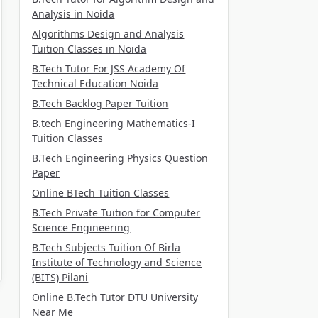
Analysis in Noida
Algorithms Design and Analysis
Tuition Classes in Noida
B.Tech Tutor For JSS Academy Of
Technical Education Noida
B.Tech Backlog Paper Tuition
B.tech Engineering Mathematics-I
Tuition Classes
B.Tech Engineering Physics Question
Paper
Online BTech Tuition Classes
B.Tech Private Tuition for Computer
Science Engineering
B.Tech Subjects Tuition Of Birla
Institute of Technology and Science
(BITS) Pilani
Online B.Tech Tutor DTU University
Near Me