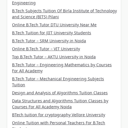
Engineering
B.Tech Subjects Tuition Of Birla Institute of Technology
and Science (BITS) Pilani
Online B.Tech Tutor DTU University Near Me
B.Tech Tuition for JIIT University Students
B.Tech Tutor – SRM University in Noida
Online B.Tech Tutor – VIT University
Top B.Tech Tutor – AKTU University in Noida
B.Tech Tutor – Engineering Mathematics by Courses
For All Academy
B.Tech Tutor – Mechanical Engineering Subjects
Tuition
Design and Analysis of Algorithms Tuition Classes
Data Structures and Algorithms Tuition Classes by
Courses For All Academy Noida
BTech tuition for cryptography Vellore University
Online Tuition with Personal Teachers For B.Tech