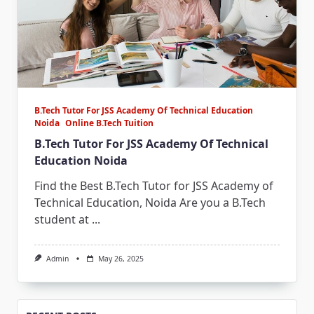
B.Tech Tutor For JSS Academy Of Technical Education
Noida
Online B.Tech Tuition
B.Tech Tutor For JSS Academy Of Technical
Education Noida
Find the Best B.Tech Tutor for JSS Academy of
Technical Education, Noida Are you a B.Tech
student at
...
Admin
May 26, 2025