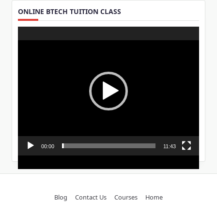
ONLINE BTECH TUITION CLASS
Video
Player
00:00
11:43
Blog
Contact Us
Courses
Home