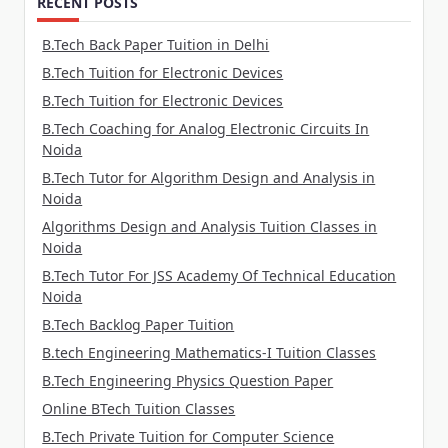
RECENT POSTS
B.Tech Back Paper Tuition in Delhi
B.Tech Tuition for Electronic Devices
B.Tech Tuition for Electronic Devices
B.Tech Coaching for Analog Electronic Circuits In
Noida
B.Tech Tutor for Algorithm Design and Analysis in
Noida
Algorithms Design and Analysis Tuition Classes in
Noida
B.Tech Tutor For JSS Academy Of Technical Education
Noida
B.Tech Backlog Paper Tuition
B.tech Engineering Mathematics-I Tuition Classes
B.Tech Engineering Physics Question Paper
Online BTech Tuition Classes
B.Tech Private Tuition for Computer Science