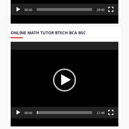
00:00
29:40
ONLINE MATH TUTOR BTECH BCA BSC
Video
Player
00:00
17:46