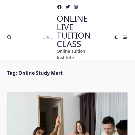
Skip
to
ONLINE
content
LIVE
TUITION
CLASS
Online Tuition
Institute
Tag:
Online Study Mart