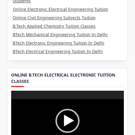
Students
Online Electronic Electrical Engineering Tuition
Online Civil Engineering Subjects Tuition
B.Tech Applied Chemistry Tuition Classes
BTech Mechanical Engineering Tuition In Delhi
BTech Electronic Engineering Tuition In Delhi
BTech Electrical Engineering Tuition In Delhi
ONLINE B.TECH ELECTRICAL ELECTRONIC TUITION
CLASSES
Video
Player