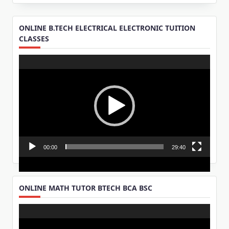
ONLINE B.TECH ELECTRICAL ELECTRONIC TUITION
CLASSES
Video
Player
00:00
29:40
ONLINE MATH TUTOR BTECH BCA BSC
Video
Player