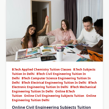
B.Tech Applied Chemistry Tuition Classes
B.Tech Subjects
Tuition In Delhi
BTech Civil Engineering Tuition In
Delhi
BTech Computer Science Engineering Tuition In
Delhi
BTech Electrical Engineering Tuition In Delhi
BTech
Electronic Engineering Tuition In Delhi
BTech Mechanical
Engineering Tuition In Delhi
Online B.Tech
Tuition
Online Civil Engineering Subjects Tuition
Online
Engineering Tuition Delhi
Online Civil Engineering Subjects Tuition