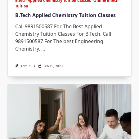
B.Tech Applied Chemistry Tuition Classes
Online B.Tech
Tuition
B.Tech Applied Chemistry Tuition Classes
Call 9891500587 For The Best Applied
Chemistry Tuition Classes For B.Tech. Call
9891500587 For The best Engineering
Chemistry,
...
Admin
Feb 19, 2023