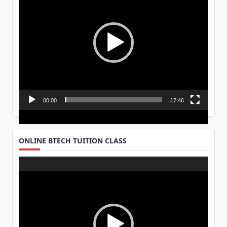
00:00
17:46
ONLINE BTECH TUITION CLASS
Video
Player