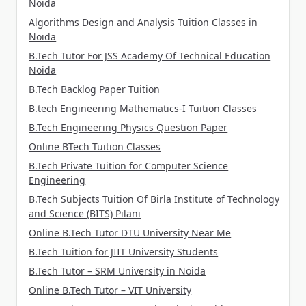
Noida
Algorithms Design and Analysis Tuition Classes in
Noida
B.Tech Tutor For JSS Academy Of Technical Education
Noida
B.Tech Backlog Paper Tuition
B.tech Engineering Mathematics-I Tuition Classes
B.Tech Engineering Physics Question Paper
Online BTech Tuition Classes
B.Tech Private Tuition for Computer Science
Engineering
B.Tech Subjects Tuition Of Birla Institute of Technology
and Science (BITS) Pilani
Online B.Tech Tutor DTU University Near Me
B.Tech Tuition for JIIT University Students
B.Tech Tutor – SRM University in Noida
Online B.Tech Tutor – VIT University