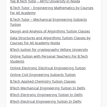
Top B.Tech Tutor – AKTU University in Noida
B.Tech Tutor – Engineering Mathematics by Courses
For All Academy
B.Tech Tutor – Mechanical Engineering Subjects
Tuition
Design and Analysis of Algorithms Tuition Classes
Data Structures and Algorithms Tuition Classes by
Courses For All Academy Noida
BTech tuition for cryptography Vellore University
Online Tuition with Personal Teachers For B.Tech
Students
Online Electronic Electrical Engineering Tuition
Online Civil Engineering Subjects Tuition
B.Tech Applied Chemistry Tuition Classes
BTech Mechanical Engineering Tuition In Delhi
BTech Electronic Engineering Tuition In Delhi
BTech Electrical Engineering Tuition In Delhi