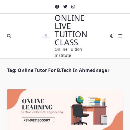
Skip
to
ONLINE
content
LIVE
TUITION
CLASS
Online Tuition
Institute
Tag:
Online Tutor For B.Tech In Ahmednagar