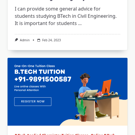
I can provide some general advice for
students studying BTech in Civil Engineering.
It is important for students
...
Admin
Feb 24, 2023