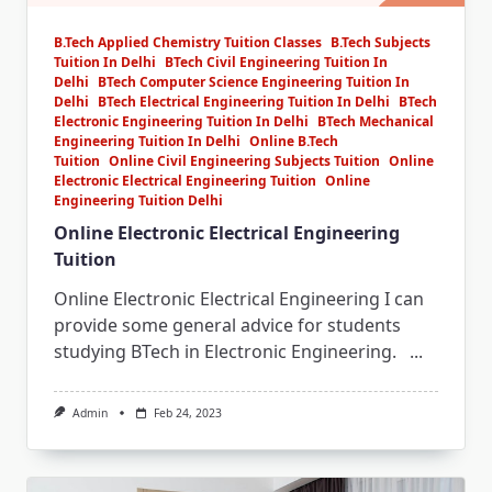
B.Tech Applied Chemistry Tuition Classes
B.Tech Subjects
Tuition In Delhi
BTech Civil Engineering Tuition In
Delhi
BTech Computer Science Engineering Tuition In
Delhi
BTech Electrical Engineering Tuition In Delhi
BTech
Electronic Engineering Tuition In Delhi
BTech Mechanical
Engineering Tuition In Delhi
Online B.Tech
Tuition
Online Civil Engineering Subjects Tuition
Online
Electronic Electrical Engineering Tuition
Online
Engineering Tuition Delhi
Online Electronic Electrical Engineering
Tuition
Online Electronic Electrical Engineering I can
provide some general advice for students
studying BTech in Electronic Engineering.
...
Admin
Feb 24, 2023