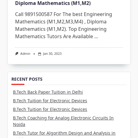
Diploma Mathematics (M1,M2)
Call 9891500587 For The best Engineering
Mathematics (M1,M2,M3,M4) , Diploma
Mathematics (M1,M2). Top Engineering
Mathematics Tutors Are Available
...
Admin
Jan 30, 2023
RECENT POSTS
B.Tech Back Paper Tuition in Delhi
B.Tech Tuition for Electronic Devices
B.Tech Tuition for Electronic Devices
B.Tech Coaching for Analog Electronic Circuits In
Noida
B.Tech Tutor for Algorithm Design and Analysis in