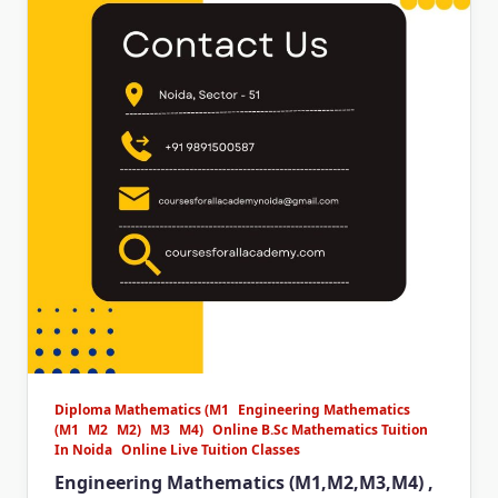
Diploma Mathematics (M1
Engineering Mathematics
(M1
M2
M2)
M3
M4)
Online B.Sc Mathematics Tuition
In Noida
Online Live Tuition Classes
Engineering Mathematics (M1,M2,M3,M4) ,