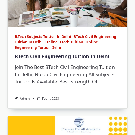
B.Tech Subjects Tuition In Delhi
BTech Civil Engineering
Tuition In Delhi
Online B.Tech Tuition
Online
Engineering Tuition Delhi
BTech Civil Engineering Tuition In Delhi
Join The Best BTech Civil Engineering Tuition
In Delhi, Noida Civil Engineering All Subjects
Tuition Is Available. Best Strength Of
...
Admin
Feb 1, 2023