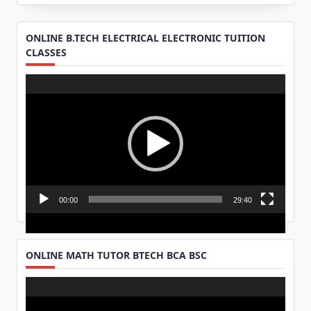
ONLINE B.TECH ELECTRICAL ELECTRONIC TUITION
CLASSES
Video
Player
00:00
29:40
ONLINE MATH TUTOR BTECH BCA BSC
Video
Player