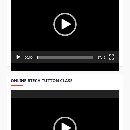
00:00
17:46
ONLINE BTECH TUITION CLASS
Video
Player