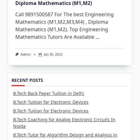
Diploma Mathematics (M1,M2)
Call 9891500587 For The best Engineering
Mathematics (M1,M2,M3,M4) , Diploma
Mathematics (M1,M2). Top Engineering
Mathematics Tutors Are Available
...
Admin
Jan 30, 2023
RECENT POSTS
B.Tech Back Paper Tuition in Delhi
B.Tech Tuition for Electronic Devices
B.Tech Tuition for Electronic Devices
B.Tech Coaching for Analog Electronic Circuits In
Noida
B.Tech Tutor for Algorithm Design and Analysis in