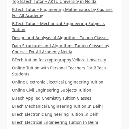
Top B.Tech Tutor – AKTU University in Noida
B.Tech Tutor – Engineering Mathematics by Courses
For All Academy
B.Tech Tutor – Mechanical Engineering Subjects
Tuition
Design and Analysis of Algorithms Tuition Classes
Data Structures and Algorithms Tuition Classes by
Courses For All Academy Noida
BTech tuition for cryptography Vellore University
Online Tuition with Personal Teachers For B.Tech
Students
Online Electronic Electrical Engineering Tuition
Online Civil Engineering Subjects Tuition
B.Tech Applied Chemistry Tuition Classes
BTech Mechanical Engineering Tuition In Delhi
BTech Electronic Engineering Tuition In Delhi
BTech Electrical Engineering Tuition In Delhi