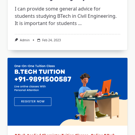
I can provide some general advice for
students studying BTech in Civil Engineering.
It is important for students
...
Admin
Feb 24, 2023