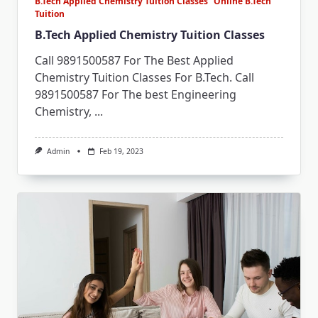
B.Tech Applied Chemistry Tuition Classes
Online B.Tech
Tuition
B.Tech Applied Chemistry Tuition Classes
Call 9891500587 For The Best Applied
Chemistry Tuition Classes For B.Tech. Call
9891500587 For The best Engineering
Chemistry,
...
Admin
Feb 19, 2023