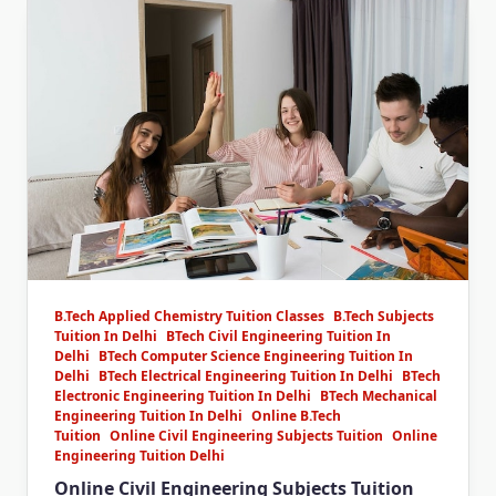
B.Tech Applied Chemistry Tuition Classes
B.Tech Subjects
Tuition In Delhi
BTech Civil Engineering Tuition In
Delhi
BTech Computer Science Engineering Tuition In
Delhi
BTech Electrical Engineering Tuition In Delhi
BTech
Electronic Engineering Tuition In Delhi
BTech Mechanical
Engineering Tuition In Delhi
Online B.Tech
Tuition
Online Civil Engineering Subjects Tuition
Online
Engineering Tuition Delhi
Online Civil Engineering Subjects Tuition