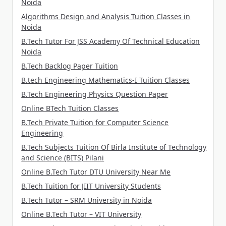
Noida
Algorithms Design and Analysis Tuition Classes in
Noida
B.Tech Tutor For JSS Academy Of Technical Education
Noida
B.Tech Backlog Paper Tuition
B.tech Engineering Mathematics-I Tuition Classes
B.Tech Engineering Physics Question Paper
Online BTech Tuition Classes
B.Tech Private Tuition for Computer Science
Engineering
B.Tech Subjects Tuition Of Birla Institute of Technology
and Science (BITS) Pilani
Online B.Tech Tutor DTU University Near Me
B.Tech Tuition for JIIT University Students
B.Tech Tutor – SRM University in Noida
Online B.Tech Tutor – VIT University