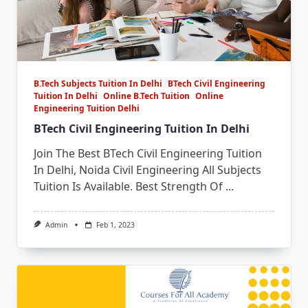
B.Tech Subjects Tuition In Delhi
BTech Civil Engineering
Tuition In Delhi
Online B.Tech Tuition
Online
Engineering Tuition Delhi
BTech Civil Engineering Tuition In Delhi
Join The Best BTech Civil Engineering Tuition
In Delhi, Noida Civil Engineering All Subjects
Tuition Is Available. Best Strength Of
...
Admin
Feb 1, 2023