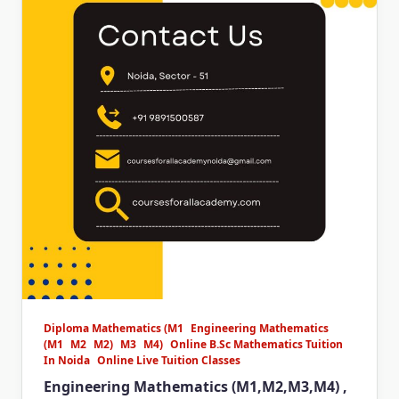
Diploma Mathematics (M1
Engineering Mathematics
(M1
M2
M2)
M3
M4)
Online B.Sc Mathematics Tuition
In Noida
Online Live Tuition Classes
Engineering Mathematics (M1,M2,M3,M4) ,