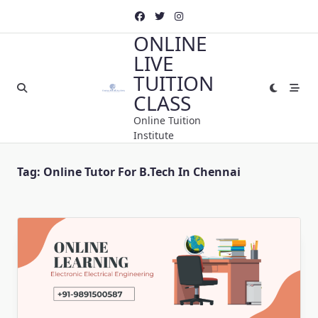
Skip
to
ONLINE
content
LIVE
TUITION
CLASS
Online Tuition
Institute
Tag:
Online Tutor For B.Tech In Chennai