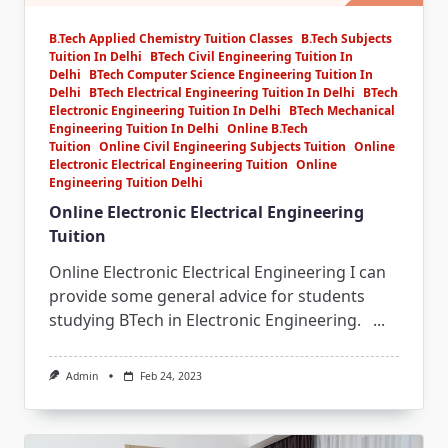
B.Tech Applied Chemistry Tuition Classes
B.Tech Subjects
Tuition In Delhi
BTech Civil Engineering Tuition In
Delhi
BTech Computer Science Engineering Tuition In
Delhi
BTech Electrical Engineering Tuition In Delhi
BTech
Electronic Engineering Tuition In Delhi
BTech Mechanical
Engineering Tuition In Delhi
Online B.Tech
Tuition
Online Civil Engineering Subjects Tuition
Online
Electronic Electrical Engineering Tuition
Online
Engineering Tuition Delhi
Online Electronic Electrical Engineering
Tuition
Online Electronic Electrical Engineering I can
provide some general advice for students
studying BTech in Electronic Engineering.
...
Admin
Feb 24, 2023