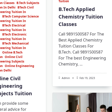
Tuition
on Classes
B.Tech Subjects
on In Delhi
BTech Civil
B.Tech Applied
eering Tuition In
Chemistry Tuition
i
BTech Computer Science
eering Tuition In
Classes
i
BTech Electrical
eering Tuition In
Call 9891500587 For The
i
BTech Electronic
eering Tuition In
Best Applied Chemistry
i
BTech Mechanical
Tuition Classes For
eering Tuition In
B.Tech. Call 9891500587
i
Online B.Tech
on
Online Civil
For The best Engineering
neering Subjects
Chemistry,
...
on
Online Engineering
on Delhi
ine Civil
Admin
Feb 19, 2023
gineering
jects Tuition
an provide some
ral advice for