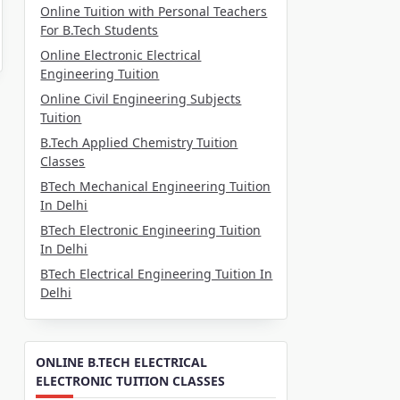
Online Tuition with Personal Teachers
For B.Tech Students
Online Electronic Electrical
Engineering Tuition
Online Civil Engineering Subjects
Tuition
B.Tech Applied Chemistry Tuition
Classes
BTech Mechanical Engineering Tuition
In Delhi
BTech Electronic Engineering Tuition
In Delhi
BTech Electrical Engineering Tuition In
Delhi
ONLINE B.TECH ELECTRICAL
ELECTRONIC TUITION CLASSES