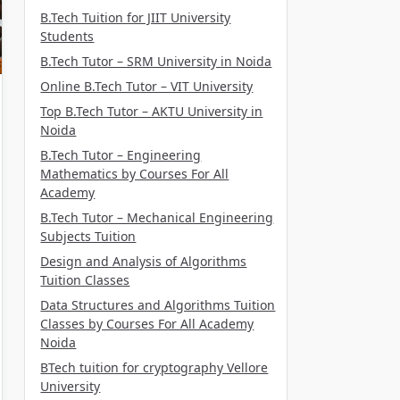
B.Tech Tuition for JIIT University
Students
B.Tech Tutor – SRM University in Noida
Online B.Tech Tutor – VIT University
Top B.Tech Tutor – AKTU University in
Noida
B.Tech Tutor – Engineering
Mathematics by Courses For All
Academy
B.Tech Tutor – Mechanical Engineering
Subjects Tuition
Design and Analysis of Algorithms
Tuition Classes
Data Structures and Algorithms Tuition
Classes by Courses For All Academy
Noida
BTech tuition for cryptography Vellore
University