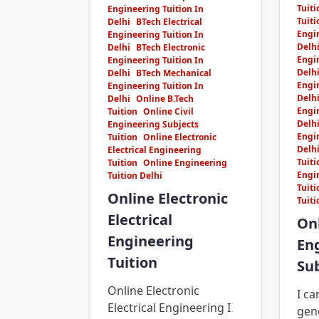
Tuiti
Engineering Tuition In
Tuiti
Delhi
BTech Electrical
Engin
Engineering Tuition In
Delh
Delhi
BTech Electronic
Engin
Engineering Tuition In
Delh
Delhi
BTech Mechanical
Engin
Engineering Tuition In
Delh
Delhi
Online B.Tech
Engin
Tuition
Online Civil
Delh
Engineering Subjects
Engin
Tuition
Online Electronic
Delh
Electrical Engineering
Tuiti
Tuition
Online Engineering
Engi
Tuition Delhi
Tuiti
Online Electronic
Tuiti
Electrical
Onl
Engineering
En
Tuition
Sub
Online Electronic
I c
Electrical Engineering I
gene