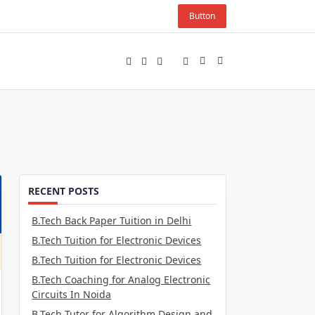
Button
RECENT POSTS
B.Tech Back Paper Tuition in Delhi
B.Tech Tuition for Electronic Devices
B.Tech Tuition for Electronic Devices
B.Tech Coaching for Analog Electronic
Circuits In Noida
B.Tech Tutor for Algorithm Design and