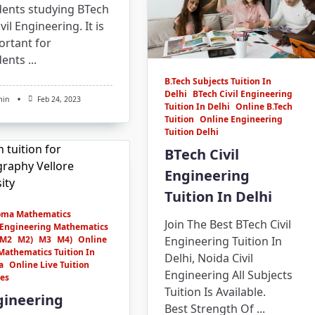
dents studying BTech
ivil Engineering. It is
ortant for
dents
...
B.Tech Subjects Tuition In
Delhi
BTech Civil Engineering
min
Feb 24, 2023
Tuition In Delhi
Online B.Tech
Tuition
Online Engineering
Tuition Delhi
BTech Civil
Engineering
Tuition In Delhi
oma Mathematics
Join The Best BTech Civil
Engineering Mathematics
M2
M2)
M3
M4)
Online
Engineering Tuition In
Mathematics Tuition In
Delhi, Noida Civil
a
Online Live Tuition
Engineering All Subjects
ses
Tuition Is Available.
gineering
Best Strength Of
...