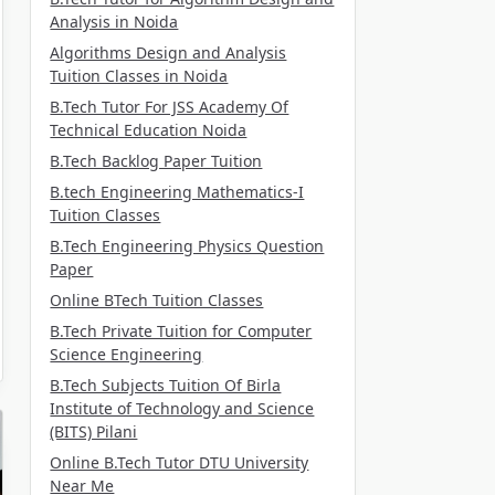
Analysis in Noida
Algorithms Design and Analysis
Tuition Classes in Noida
B.Tech Tutor For JSS Academy Of
Technical Education Noida
B.Tech Backlog Paper Tuition
B.tech Engineering Mathematics-I
Tuition Classes
B.Tech Engineering Physics Question
Paper
Online BTech Tuition Classes
B.Tech Private Tuition for Computer
Science Engineering
B.Tech Subjects Tuition Of Birla
Institute of Technology and Science
(BITS) Pilani
Online B.Tech Tutor DTU University
Near Me