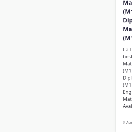
Ma
(M
Di
Ma
(M
Cal
bes
Mat
(M1
Dip
(M1
Eng
Mat
Avai
Ad