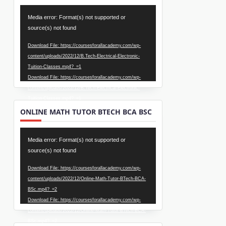
Video
Media error: Format(s) not supported or
Player
source(s) not found
Download File: https://coursesforallacademy.com/wp-
content/uploads/2022/12/B.Tech-Electrical-Electronic-
Tuition-Classes.mp4?_=1
Download File: https://coursesforallacademy.com/wp-
content/uploads/2022/12/B.Tech-Electrical-Electronic-
Tuition-Classes.mp4?_=1
ONLINE MATH TUTOR BTECH BCA BSC
Video
Media error: Format(s) not supported or
Player
source(s) not found
Download File: https://coursesforallacademy.com/wp-
content/uploads/2022/12/Online-Math-Tutor-BTech-BCA-
BSc.mp4?_=2
Download File: https://coursesforallacademy.com/wp-
content/uploads/2022/12/Online-Math-Tutor-BTech-BCA-
BSc.mp4?_=2