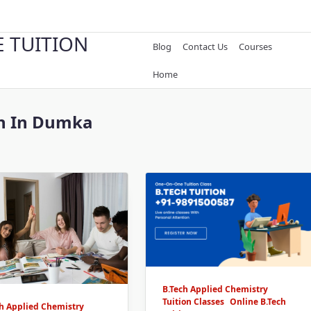
E TUITION
Blog
Contact Us
Courses
Home
ch In Dumka
B.Tech Applied Chemistry
Tuition Classes
Online B.Tech
ch Applied Chemistry