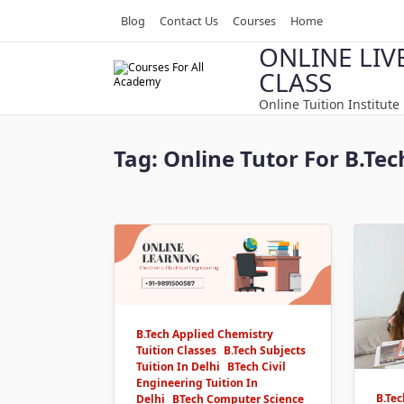
Skip
Blog
Contact Us
Courses
Home
to
ONLINE LIV
content
CLASS
Online Tuition Institute
Tag:
Online Tutor For B.Te
B.Tech Applied Chemistry
Tuition Classes
B.Tech Subjects
Tuition In Delhi
BTech Civil
Engineering Tuition In
B.Te
Delhi
BTech Computer Science