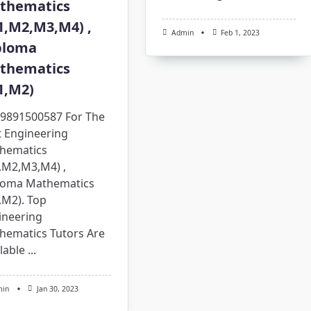
thematics
1,M2,M3,M4) ,
Admin
Feb 1, 2023
ploma
thematics
1,M2)
l 9891500587 For The
t Engineering
hematics
,M2,M3,M4) ,
loma Mathematics
,M2). Top
ineering
hematics Tutors Are
lable
...
min
Jan 30, 2023