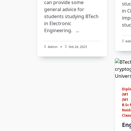
can provide some
stu
general advice for
in C
students studying BTech
imp
in Electronic
stu
Engineering.
...
Ad
Admin
Feb 24, 2023
Dipl
(M1
(M1
B.Sc 
Noid
Clas
En