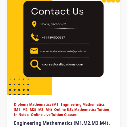
Diploma Mathematics (M1
Engineering Mathematics
(M1
M2
M2)
M3
M4)
Online B.Sc Mathematics Tuition
In Noida
Online Live Tuition Classes
Engineering Mathematics (M1,M2,M3,M4) ,