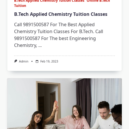
B.Tech Applied Chemistry Tuition Classes
Online B.Tech
Tuition
B.Tech Applied Chemistry Tuition Classes
Call 9891500587 For The Best Applied
Chemistry Tuition Classes For B.Tech. Call
9891500587 For The best Engineering
Chemistry,
...
Admin
Feb 19, 2023