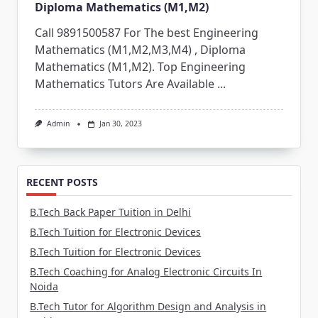
Diploma Mathematics (M1,M2)
Call 9891500587 For The best Engineering
Mathematics (M1,M2,M3,M4) , Diploma
Mathematics (M1,M2). Top Engineering
Mathematics Tutors Are Available
...
Admin
Jan 30, 2023
RECENT POSTS
B.Tech Back Paper Tuition in Delhi
B.Tech Tuition for Electronic Devices
B.Tech Tuition for Electronic Devices
B.Tech Coaching for Analog Electronic Circuits In
Noida
B.Tech Tutor for Algorithm Design and Analysis in