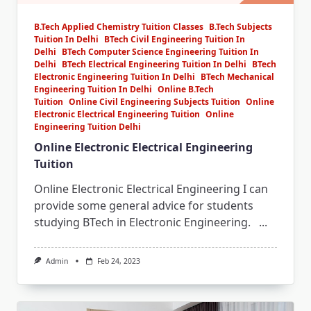
B.Tech Applied Chemistry Tuition Classes
B.Tech Subjects
Tuition In Delhi
BTech Civil Engineering Tuition In
Delhi
BTech Computer Science Engineering Tuition In
Delhi
BTech Electrical Engineering Tuition In Delhi
BTech
Electronic Engineering Tuition In Delhi
BTech Mechanical
Engineering Tuition In Delhi
Online B.Tech
Tuition
Online Civil Engineering Subjects Tuition
Online
Electronic Electrical Engineering Tuition
Online
Engineering Tuition Delhi
Online Electronic Electrical Engineering
Tuition
Online Electronic Electrical Engineering I can
provide some general advice for students
studying BTech in Electronic Engineering.
...
Admin
Feb 24, 2023