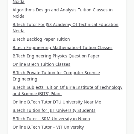
Noida
Algorithms Design and Analysis Tuition Classes in
Noida
B.Tech Tutor For JSS Academy Of Technical Education
Noida
B.Tech Backlog Paper Tuition
B.tech Engineering Mathematics-I Tuition Classes
B.Tech Engineering Physics Question Paper
Online BTech Tuition Classes
B.Tech Private Tuition for Computer Science
Engineering
B.Tech Subjects Tuition Of Birla Institute of Technology
and Science (BITS) Pilani
Online B.Tech Tutor DTU University Near Me
B.Tech Tuition for JIIT University Students
B.Tech Tutor – SRM University in Noida
Online B.Tech Tutor – VIT University