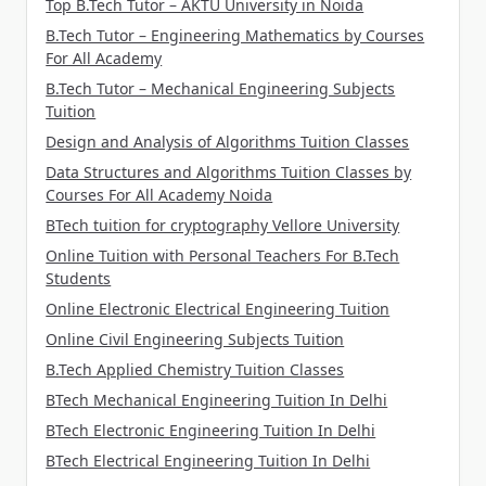
Top B.Tech Tutor – AKTU University in Noida
B.Tech Tutor – Engineering Mathematics by Courses
For All Academy
B.Tech Tutor – Mechanical Engineering Subjects
Tuition
Design and Analysis of Algorithms Tuition Classes
Data Structures and Algorithms Tuition Classes by
Courses For All Academy Noida
BTech tuition for cryptography Vellore University
Online Tuition with Personal Teachers For B.Tech
Students
Online Electronic Electrical Engineering Tuition
Online Civil Engineering Subjects Tuition
B.Tech Applied Chemistry Tuition Classes
BTech Mechanical Engineering Tuition In Delhi
BTech Electronic Engineering Tuition In Delhi
BTech Electrical Engineering Tuition In Delhi