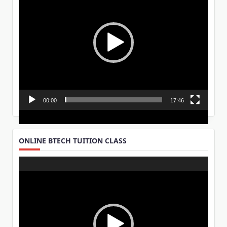
00:00
17:46
ONLINE BTECH TUITION CLASS
Video
Player