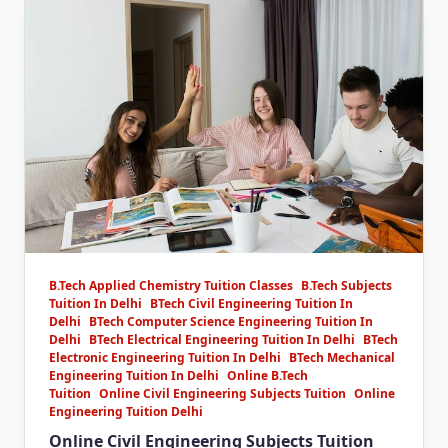
B.Tech Applied Chemistry Tuition Classes
B.Tech Subjects
Tuition In Delhi
BTech Civil Engineering Tuition In
Delhi
BTech Computer Science Engineering Tuition In
Delhi
BTech Electrical Engineering Tuition In Delhi
BTech
Electronic Engineering Tuition In Delhi
BTech Mechanical
Engineering Tuition In Delhi
Online B.Tech
Tuition
Online Civil Engineering Subjects Tuition
Online
Engineering Tuition Delhi
Online Civil Engineering Subjects Tuition