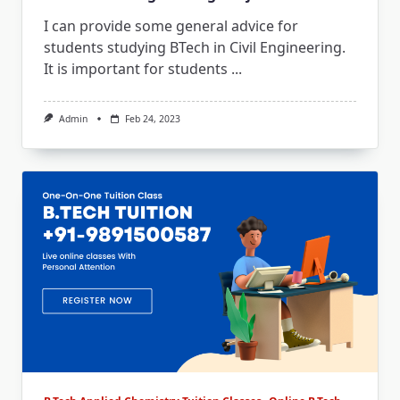
I can provide some general advice for
students studying BTech in Civil Engineering.
It is important for students
...
Admin
Feb 24, 2023