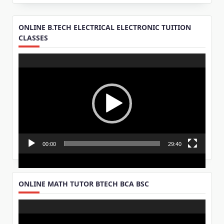
ONLINE B.TECH ELECTRICAL ELECTRONIC TUITION
CLASSES
Video
Player
00:00
29:40
ONLINE MATH TUTOR BTECH BCA BSC
Video
Player