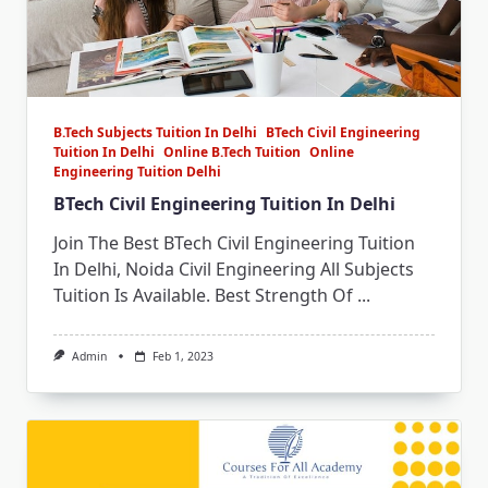
B.Tech Subjects Tuition In Delhi
BTech Civil Engineering
Tuition In Delhi
Online B.Tech Tuition
Online
Engineering Tuition Delhi
BTech Civil Engineering Tuition In Delhi
Join The Best BTech Civil Engineering Tuition
In Delhi, Noida Civil Engineering All Subjects
Tuition Is Available. Best Strength Of
...
Admin
Feb 1, 2023