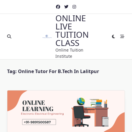
Skip
to
ONLINE
content
LIVE
TUITION
CLASS
Online Tuition
Institute
Tag:
Online Tutor For B.Tech In Lalitpur