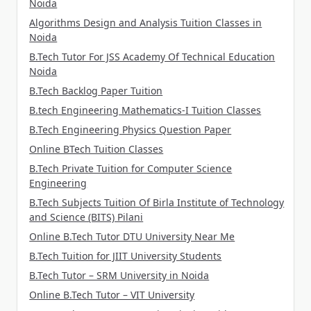
Noida
Algorithms Design and Analysis Tuition Classes in
Noida
B.Tech Tutor For JSS Academy Of Technical Education
Noida
B.Tech Backlog Paper Tuition
B.tech Engineering Mathematics-I Tuition Classes
B.Tech Engineering Physics Question Paper
Online BTech Tuition Classes
B.Tech Private Tuition for Computer Science
Engineering
B.Tech Subjects Tuition Of Birla Institute of Technology
and Science (BITS) Pilani
Online B.Tech Tutor DTU University Near Me
B.Tech Tuition for JIIT University Students
B.Tech Tutor – SRM University in Noida
Online B.Tech Tutor – VIT University