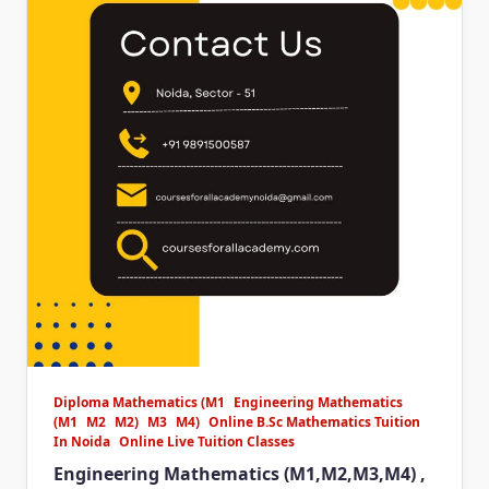
Diploma Mathematics (M1
Engineering Mathematics
(M1
M2
M2)
M3
M4)
Online B.Sc Mathematics Tuition
In Noida
Online Live Tuition Classes
Engineering Mathematics (M1,M2,M3,M4) ,