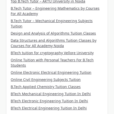
Top B.Tech Tutor – AKTU University in Noida
B.Tech Tutor – Engineering Mathematics by Courses
For All Academy
B.Tech Tutor – Mechanical Engineering Subjects
Tuition
Design and Analysis of Algorithms Tuition Classes
Data Structures and Algorithms Tuition Classes by
Courses For All Academy Noida
BTech tuition for cryptography Vellore University
Online Tuition with Personal Teachers For B.Tech
Students
Online Electronic Electrical Engineering Tuition
Online Civil Engineering Subjects Tuition
B.Tech Applied Chemistry Tuition Classes
BTech Mechanical Engineering Tuition In Delhi
BTech Electronic Engineering Tuition In Delhi
BTech Electrical Engineering Tuition In Delhi