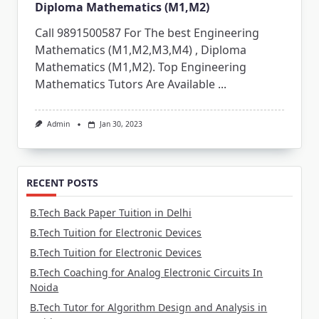
Diploma Mathematics (M1,M2)
Call 9891500587 For The best Engineering
Mathematics (M1,M2,M3,M4) , Diploma
Mathematics (M1,M2). Top Engineering
Mathematics Tutors Are Available
...
Admin
Jan 30, 2023
RECENT POSTS
B.Tech Back Paper Tuition in Delhi
B.Tech Tuition for Electronic Devices
B.Tech Tuition for Electronic Devices
B.Tech Coaching for Analog Electronic Circuits In
Noida
B.Tech Tutor for Algorithm Design and Analysis in