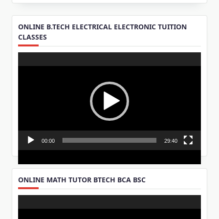
ONLINE B.TECH ELECTRICAL ELECTRONIC TUITION
CLASSES
Video
Player
00:00
29:40
ONLINE MATH TUTOR BTECH BCA BSC
Video
Player