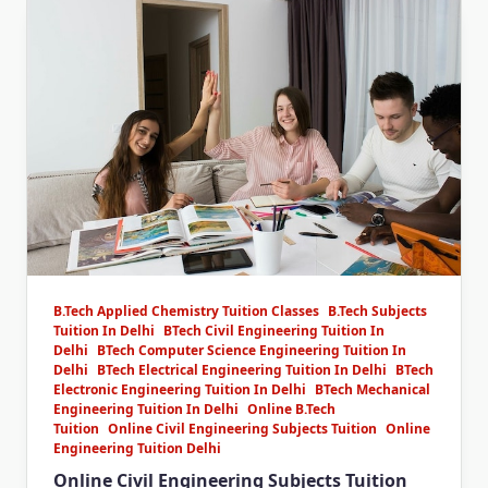
B.Tech Applied Chemistry Tuition Classes
B.Tech Subjects
Tuition In Delhi
BTech Civil Engineering Tuition In
Delhi
BTech Computer Science Engineering Tuition In
Delhi
BTech Electrical Engineering Tuition In Delhi
BTech
Electronic Engineering Tuition In Delhi
BTech Mechanical
Engineering Tuition In Delhi
Online B.Tech
Tuition
Online Civil Engineering Subjects Tuition
Online
Engineering Tuition Delhi
Online Civil Engineering Subjects Tuition