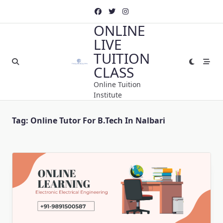
Skip
to
ONLINE
content
LIVE
TUITION
CLASS
Online Tuition
Institute
Tag:
Online Tutor For B.Tech In Nalbari