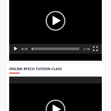
00:00
17:46
ONLINE BTECH TUITION CLASS
Video
Player