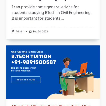
I can provide some general advice for
students studying BTech in Civil Engineering.
It is important for students
...
Admin
Feb 24, 2023