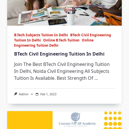
B.Tech Subjects Tuition In Delhi
BTech Civil Engineering
Tuition In Delhi
Online B.Tech Tuition
Online
Engineering Tuition Delhi
BTech Civil Engineering Tuition In Delhi
Join The Best BTech Civil Engineering Tuition
In Delhi, Noida Civil Engineering All Subjects
Tuition Is Available. Best Strength Of
...
Admin
Feb 1, 2023