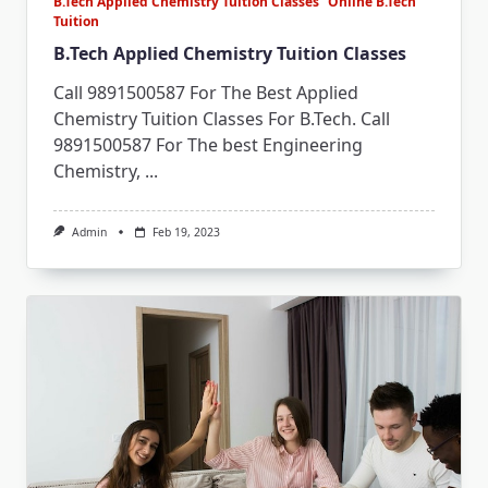
B.Tech Applied Chemistry Tuition Classes
Online B.Tech
Tuition
B.Tech Applied Chemistry Tuition Classes
Call 9891500587 For The Best Applied
Chemistry Tuition Classes For B.Tech. Call
9891500587 For The best Engineering
Chemistry,
...
Admin
Feb 19, 2023