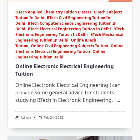
B.Tech Applied Chemistry Tuition Classes
B.Tech Subjects
Tuition In Delhi
BTech Civil Engineering Tuition In
Delhi
BTech Computer Science Engineering Tuition In
Delhi
BTech Electrical Engineering Tuition In Delhi
BTech
Electronic Engineering Tuition In Delhi
BTech Mechanical
Engineering Tuition In Delhi
Online B.Tech
Tuition
Online Civil Engineering Subjects Tuition
Online
Electronic Electrical Engineering Tuition
Online
Engineering Tuition Delhi
Online Electronic Electrical Engineering
Tuition
Online Electronic Electrical Engineering I can
provide some general advice for students
studying BTech in Electronic Engineering.
...
Admin
Feb 24, 2023