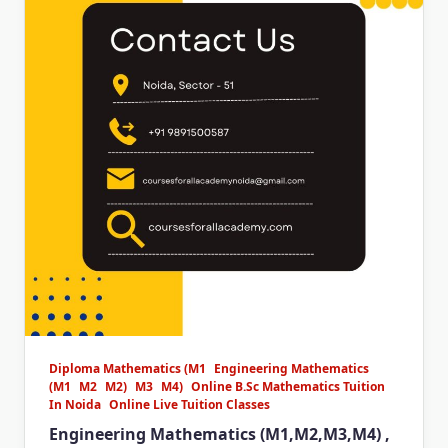
Diploma Mathematics (M1
Engineering Mathematics
(M1
M2
M2)
M3
M4)
Online B.Sc Mathematics Tuition
In Noida
Online Live Tuition Classes
Engineering Mathematics (M1,M2,M3,M4) ,