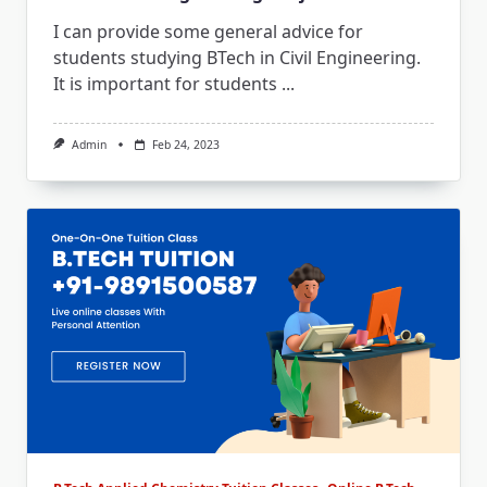
I can provide some general advice for
students studying BTech in Civil Engineering.
It is important for students
...
Admin
Feb 24, 2023