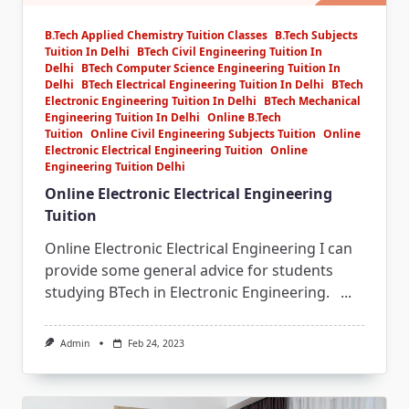
B.Tech Applied Chemistry Tuition Classes
B.Tech Subjects
Tuition In Delhi
BTech Civil Engineering Tuition In
Delhi
BTech Computer Science Engineering Tuition In
Delhi
BTech Electrical Engineering Tuition In Delhi
BTech
Electronic Engineering Tuition In Delhi
BTech Mechanical
Engineering Tuition In Delhi
Online B.Tech
Tuition
Online Civil Engineering Subjects Tuition
Online
Electronic Electrical Engineering Tuition
Online
Engineering Tuition Delhi
Online Electronic Electrical Engineering
Tuition
Online Electronic Electrical Engineering I can
provide some general advice for students
studying BTech in Electronic Engineering.
...
Admin
Feb 24, 2023