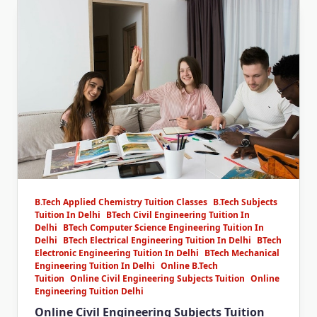
B.Tech Applied Chemistry Tuition Classes
B.Tech Subjects
Tuition In Delhi
BTech Civil Engineering Tuition In
Delhi
BTech Computer Science Engineering Tuition In
Delhi
BTech Electrical Engineering Tuition In Delhi
BTech
Electronic Engineering Tuition In Delhi
BTech Mechanical
Engineering Tuition In Delhi
Online B.Tech
Tuition
Online Civil Engineering Subjects Tuition
Online
Engineering Tuition Delhi
Online Civil Engineering Subjects Tuition