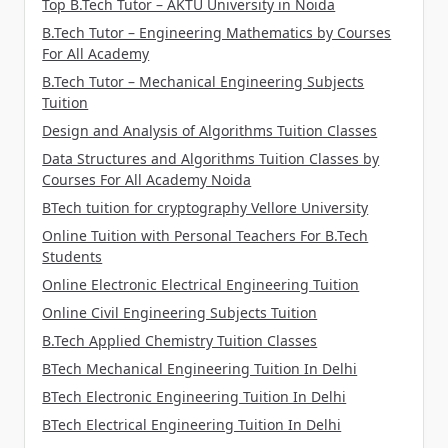
Top B.Tech Tutor – AKTU University in Noida
B.Tech Tutor – Engineering Mathematics by Courses
For All Academy
B.Tech Tutor – Mechanical Engineering Subjects
Tuition
Design and Analysis of Algorithms Tuition Classes
Data Structures and Algorithms Tuition Classes by
Courses For All Academy Noida
BTech tuition for cryptography Vellore University
Online Tuition with Personal Teachers For B.Tech
Students
Online Electronic Electrical Engineering Tuition
Online Civil Engineering Subjects Tuition
B.Tech Applied Chemistry Tuition Classes
BTech Mechanical Engineering Tuition In Delhi
BTech Electronic Engineering Tuition In Delhi
BTech Electrical Engineering Tuition In Delhi