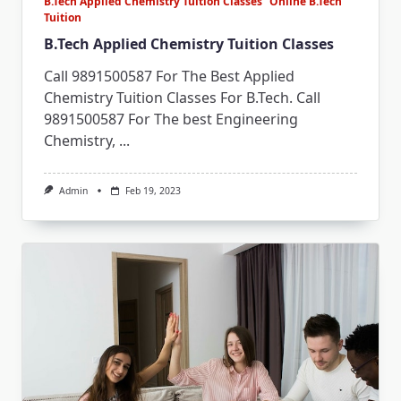
B.Tech Applied Chemistry Tuition Classes
Online B.Tech
Tuition
B.Tech Applied Chemistry Tuition Classes
Call 9891500587 For The Best Applied
Chemistry Tuition Classes For B.Tech. Call
9891500587 For The best Engineering
Chemistry,
...
Admin
Feb 19, 2023