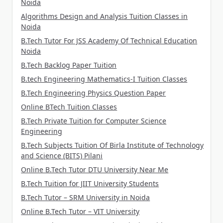
Noida
Algorithms Design and Analysis Tuition Classes in
Noida
B.Tech Tutor For JSS Academy Of Technical Education
Noida
B.Tech Backlog Paper Tuition
B.tech Engineering Mathematics-I Tuition Classes
B.Tech Engineering Physics Question Paper
Online BTech Tuition Classes
B.Tech Private Tuition for Computer Science
Engineering
B.Tech Subjects Tuition Of Birla Institute of Technology
and Science (BITS) Pilani
Online B.Tech Tutor DTU University Near Me
B.Tech Tuition for JIIT University Students
B.Tech Tutor – SRM University in Noida
Online B.Tech Tutor – VIT University