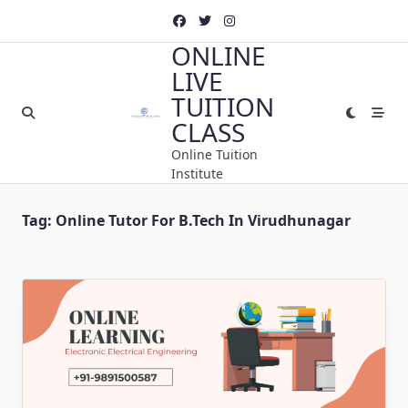
Skip
to
ONLINE
content
LIVE
TUITION
CLASS
Online Tuition
Institute
Tag:
Online Tutor For B.Tech In Virudhunagar