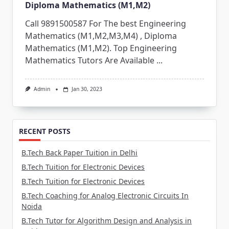
Diploma Mathematics (M1,M2)
Call 9891500587 For The best Engineering
Mathematics (M1,M2,M3,M4) , Diploma
Mathematics (M1,M2). Top Engineering
Mathematics Tutors Are Available
...
Admin
Jan 30, 2023
RECENT POSTS
B.Tech Back Paper Tuition in Delhi
B.Tech Tuition for Electronic Devices
B.Tech Tuition for Electronic Devices
B.Tech Coaching for Analog Electronic Circuits In
Noida
B.Tech Tutor for Algorithm Design and Analysis in