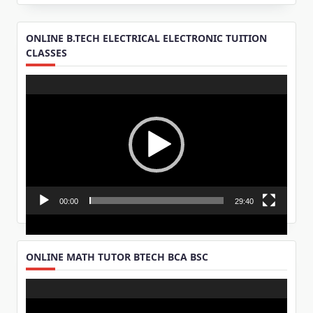
ONLINE B.TECH ELECTRICAL ELECTRONIC TUITION
CLASSES
Video
Player
00:00
29:40
ONLINE MATH TUTOR BTECH BCA BSC
Video
Player