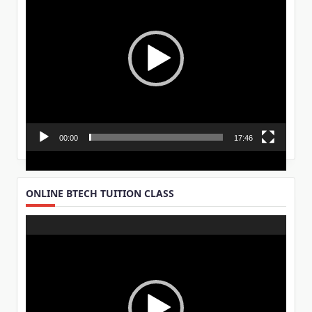
00:00
17:46
ONLINE BTECH TUITION CLASS
Video
Player