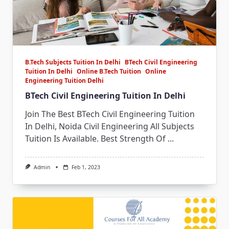
B.Tech Subjects Tuition In Delhi
BTech Civil Engineering
Tuition In Delhi
Online B.Tech Tuition
Online
Engineering Tuition Delhi
BTech Civil Engineering Tuition In Delhi
Join The Best BTech Civil Engineering Tuition
In Delhi, Noida Civil Engineering All Subjects
Tuition Is Available. Best Strength Of
...
Admin
Feb 1, 2023