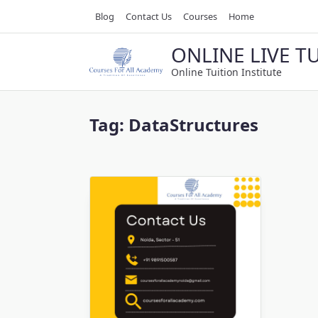
Skip
Blog
Contact Us
Courses
Home
to
content
ONLINE LIVE T
Online Tuition Institute
Tag:
DataStructures