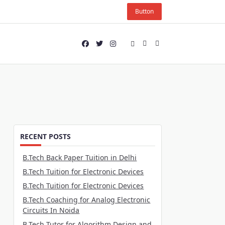
Button
RECENT POSTS
B.Tech Back Paper Tuition in Delhi
B.Tech Tuition for Electronic Devices
B.Tech Tuition for Electronic Devices
B.Tech Coaching for Analog Electronic
Circuits In Noida
B.Tech Tutor for Algorithm Design and