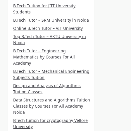
B.Tech Tuition for JIIT University
Students
B.Tech Tutor – SRM University in Noida
Online B.Tech Tutor – VIT University
Top B.Tech Tutor – AKTU University in
Noida
B.Tech Tutor – Engineering
Mathematics by Courses For All
Academy
B.Tech Tutor – Mechanical Engineering
Subjects Tuition
Design and Analysis of Algorithms
Tuition Classes
Data Structures and Algorithms Tuition
Classes by Courses For All Academy
Noida
BTech tuition for cryptography Vellore
University