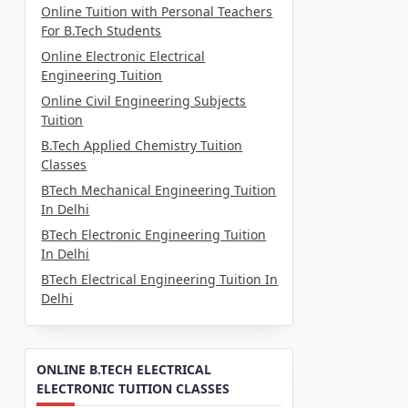
Online Tuition with Personal Teachers
For B.Tech Students
Online Electronic Electrical
Engineering Tuition
Online Civil Engineering Subjects
Tuition
B.Tech Applied Chemistry Tuition
Classes
BTech Mechanical Engineering Tuition
In Delhi
BTech Electronic Engineering Tuition
In Delhi
BTech Electrical Engineering Tuition In
Delhi
ONLINE B.TECH ELECTRICAL
ELECTRONIC TUITION CLASSES