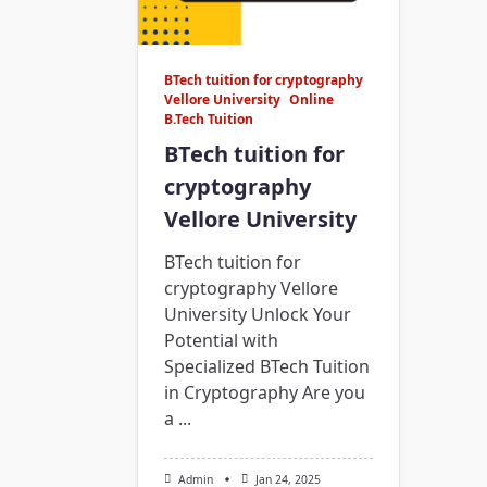
BTech tuition for cryptography
Vellore University
Online
B.Tech Tuition
BTech tuition for
cryptography
Vellore University
BTech tuition for
cryptography Vellore
University Unlock Your
Potential with
Specialized BTech Tuition
in Cryptography Are you
a
...
Admin
Jan 24, 2025