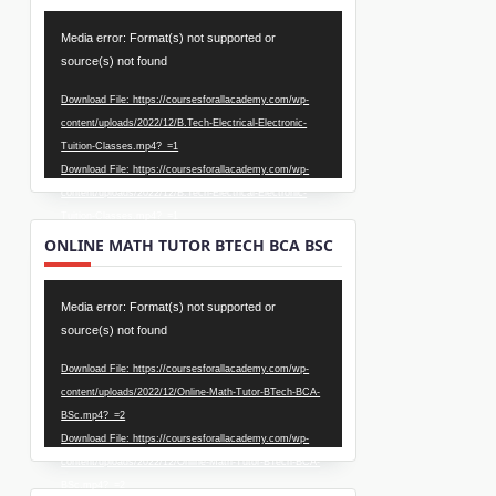
Video
Media error: Format(s) not supported or
Player
source(s) not found
Download File: https://coursesforallacademy.com/wp-
content/uploads/2022/12/B.Tech-Electrical-Electronic-
Tuition-Classes.mp4?_=1
Download File: https://coursesforallacademy.com/wp-
content/uploads/2022/12/B.Tech-Electrical-Electronic-
Tuition-Classes.mp4?_=1
ONLINE MATH TUTOR BTECH BCA BSC
Video
Media error: Format(s) not supported or
Player
source(s) not found
Download File: https://coursesforallacademy.com/wp-
content/uploads/2022/12/Online-Math-Tutor-BTech-BCA-
BSc.mp4?_=2
Download File: https://coursesforallacademy.com/wp-
content/uploads/2022/12/Online-Math-Tutor-BTech-BCA-
BSc.mp4?_=2