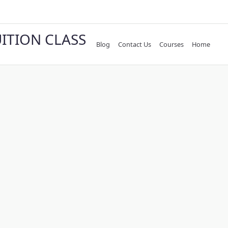
UITION CLASS
Blog
Contact Us
Courses
Home