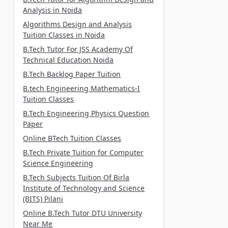
Analysis in Noida
Algorithms Design and Analysis
Tuition Classes in Noida
B.Tech Tutor For JSS Academy Of
Technical Education Noida
B.Tech Backlog Paper Tuition
B.tech Engineering Mathematics-I
Tuition Classes
B.Tech Engineering Physics Question
Paper
Online BTech Tuition Classes
B.Tech Private Tuition for Computer
Science Engineering
B.Tech Subjects Tuition Of Birla
Institute of Technology and Science
(BITS) Pilani
Online B.Tech Tutor DTU University
Near Me