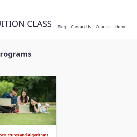
UITION CLASS
Blog
Contact Us
Courses
Home
Programs
 Structures and Algorithms