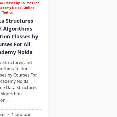
on Classes by Courses For
Academy Noida
Online
h Tuition
ta Structures
d Algorithms
tion Classes by
rses For All
ademy Noida
a Structures and
rithms Tuition
sses by Courses For
 Academy Noida
ine Data Structures
 Algorithms
ion
...
min
Jan 28, 2025