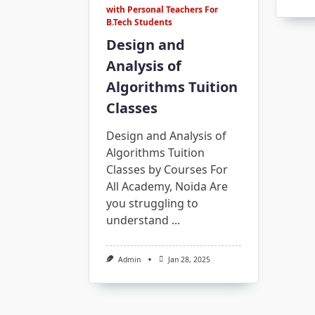
with Personal Teachers For
B.Tech Students
Design and
Analysis of
Algorithms Tuition
Classes
Design and Analysis of
Algorithms Tuition
Classes by Courses For
All Academy, Noida Are
you struggling to
understand
...
Admin
Jan 28, 2025