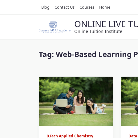
Skip
Blog
Contact Us
Courses
Home
to
content
ONLINE LIVE T
Online Tuition Institute
Tag:
Web-Based Learning 
B.Tech Applied Chemistry
Data