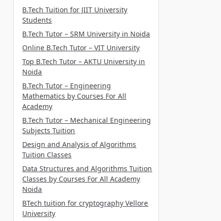
B.Tech Tuition for JIIT University
Students
B.Tech Tutor – SRM University in Noida
Online B.Tech Tutor – VIT University
Top B.Tech Tutor – AKTU University in
Noida
B.Tech Tutor – Engineering
Mathematics by Courses For All
Academy
B.Tech Tutor – Mechanical Engineering
Subjects Tuition
Design and Analysis of Algorithms
Tuition Classes
Data Structures and Algorithms Tuition
Classes by Courses For All Academy
Noida
BTech tuition for cryptography Vellore
University