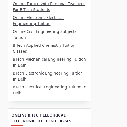
Online Tuition with Personal Teachers
For B.Tech Students
Online Electronic Electrical
Engineering Tuition
Online Civil Engineering Subjects
Tuition
B.Tech Applied Chemistry Tuition
Classes
BTech Mechanical Engineering Tuition
In Delhi
BTech Electronic Engineering Tuition
In Delhi
BTech Electrical Engineering Tuition In
Delhi
ONLINE B.TECH ELECTRICAL
ELECTRONIC TUITION CLASSES