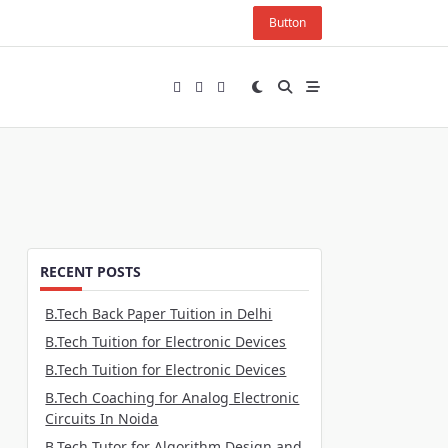
Button
RECENT POSTS
B.Tech Back Paper Tuition in Delhi
B.Tech Tuition for Electronic Devices
B.Tech Tuition for Electronic Devices
B.Tech Coaching for Analog Electronic
Circuits In Noida
B.Tech Tutor for Algorithm Design and