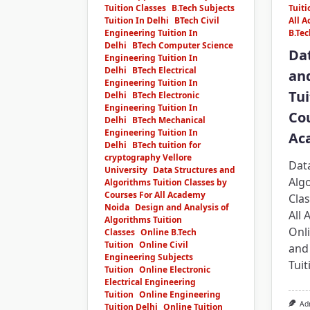
Tuition Classes
B.Tech Subjects
Tuiti
Tuition In Delhi
BTech Civil
All 
Engineering Tuition In
B.Tec
Delhi
BTech Computer Science
Da
Engineering Tuition In
Delhi
BTech Electrical
an
Engineering Tuition In
Tui
Delhi
BTech Electronic
Engineering Tuition In
Cou
Delhi
BTech Mechanical
Engineering Tuition In
Ac
Delhi
BTech tuition for
cryptography Vellore
Dat
University
Data Structures and
Algo
Algorithms Tuition Classes by
Courses For All Academy
Cla
Noida
Design and Analysis of
All
Algorithms Tuition
Onl
Classes
Online B.Tech
Tuition
Online Civil
and
Engineering Subjects
Tuit
Tuition
Online Electronic
Electrical Engineering
Tuition
Online Engineering
Ad
Tuition Delhi
Online Tuition