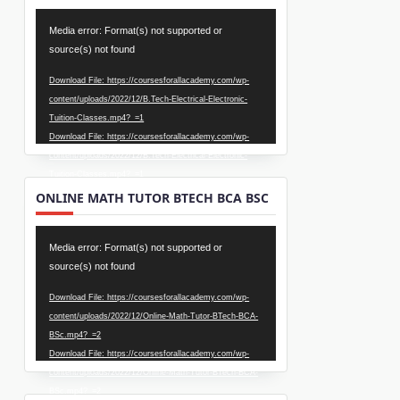
Video
Media error: Format(s) not supported or
Player
source(s) not found
Download File: https://coursesforallacademy.com/wp-
content/uploads/2022/12/B.Tech-Electrical-Electronic-
Tuition-Classes.mp4?_=1
Download File: https://coursesforallacademy.com/wp-
content/uploads/2022/12/B.Tech-Electrical-Electronic-
Tuition-Classes.mp4?_=1
ONLINE MATH TUTOR BTECH BCA BSC
Video
Media error: Format(s) not supported or
Player
source(s) not found
Download File: https://coursesforallacademy.com/wp-
content/uploads/2022/12/Online-Math-Tutor-BTech-BCA-
BSc.mp4?_=2
Download File: https://coursesforallacademy.com/wp-
content/uploads/2022/12/Online-Math-Tutor-BTech-BCA-
BSc.mp4?_=2