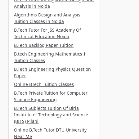
Analysis in Noida
Algorithms Design and Analysis
Tuition Classes in Noida
B.Tech Tutor For JSS Academy Of
Technical Education Noida
B.Tech Backlog Paper Tuition
B.tech Engineering Mathematics-I
Tuition Classes
B.Tech Engineering Physics Question
Paper
Online BTech Tuition Classes
B.Tech Private Tuition for Computer
Science Engineering
B.Tech Subjects Tuition Of Birla
Institute of Technology and Science
(BITS) Pilani
Online B.Tech Tutor DTU University
Near Me